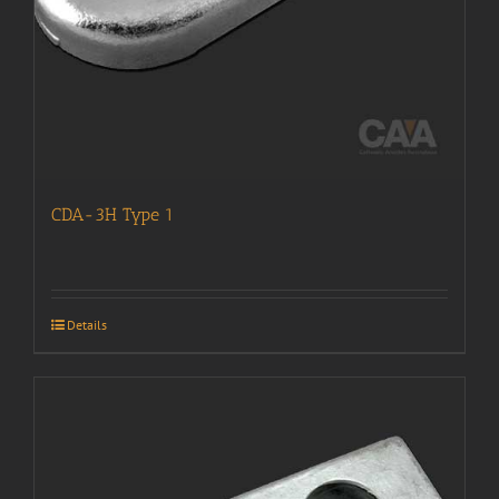
CDA-3H Type 1
Details