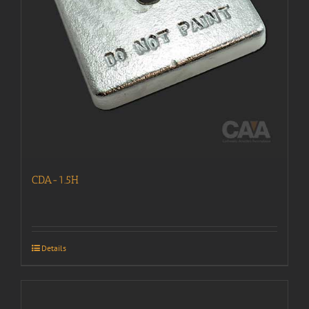
CDA-1.5H
Details