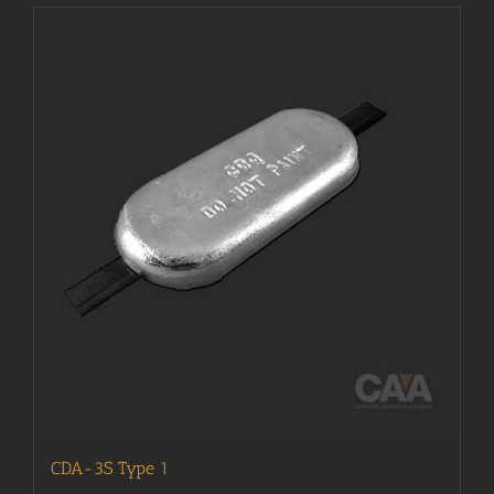
CDA-3S Type 1