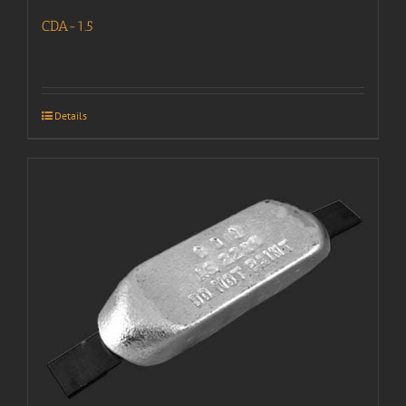
CDA-1.5
Details