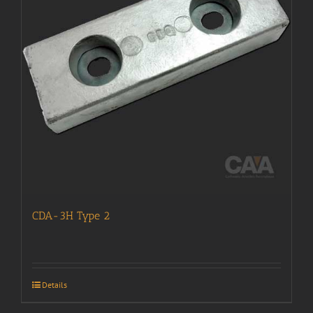
CDA-3H Type 2
Details