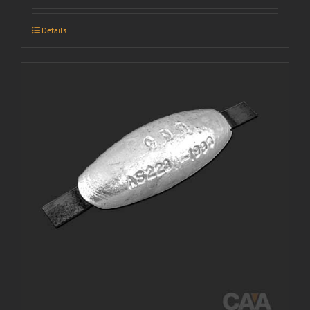
Details