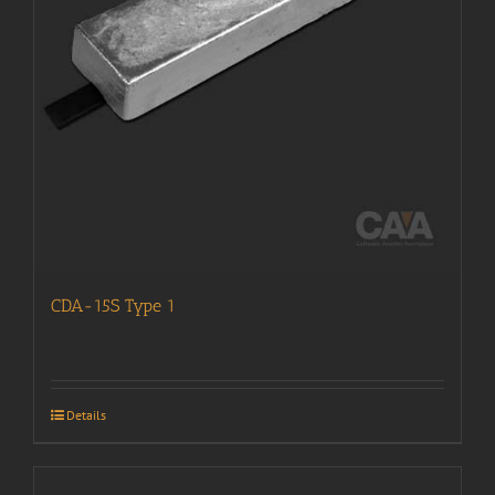
CDA-15S Type 1
Details