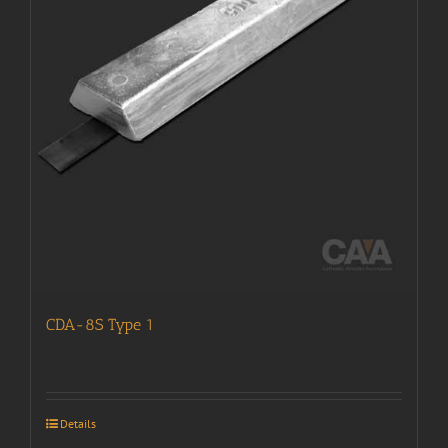
CDA-8S Type 1
Details