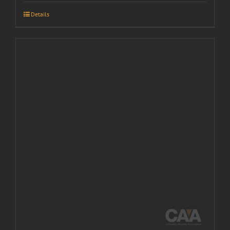
Details