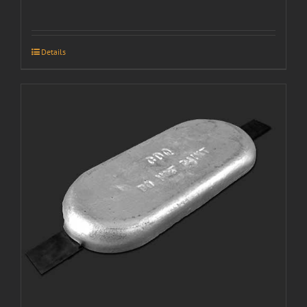
Details