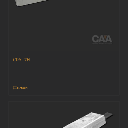
CDA-7H
Details