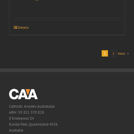
Details
1
2
Next
Cathodic Anodes Australasia
ABN: 93 821 370 828
8 Endeavour Dr
Kunda Park, Queensland 4556
Australia