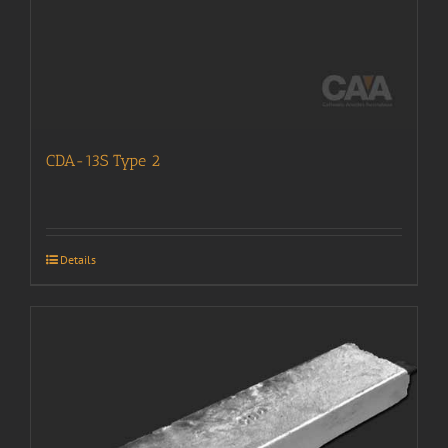
CDA-13S Type 2
Details