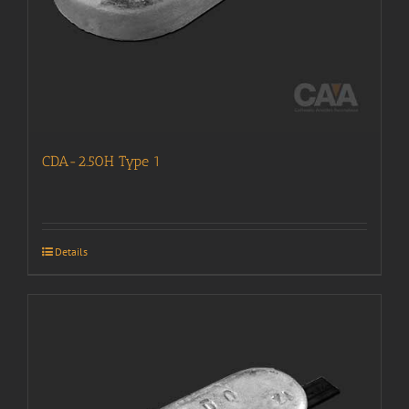
CDA-2.50H Type 1
Details