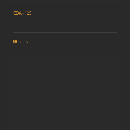
CDA-12S
Details