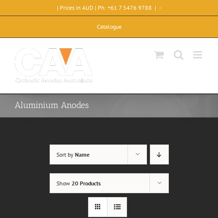
Skip
| Prices in AUD | Ph: +61 7 5476 9788
|
-
to
content
Catalogue
Aluminium Anodes
Sort by
Name
Show
20 Products