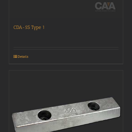
CDA-5S Type 1
Details