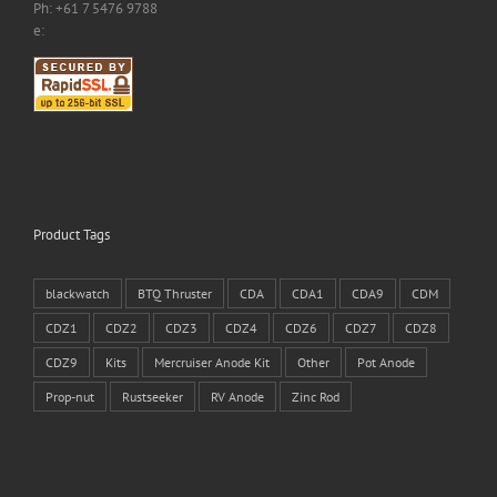
Ph: +61 7 5476 9788
e:
Product Tags
blackwatch
BTQ Thruster
CDA
CDA1
CDA9
CDM
CDZ1
CDZ2
CDZ3
CDZ4
CDZ6
CDZ7
CDZ8
CDZ9
Kits
Mercruiser Anode Kit
Other
Pot Anode
Prop-nut
Rustseeker
RV Anode
Zinc Rod