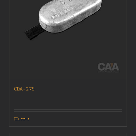
CDA-2.7S
Details