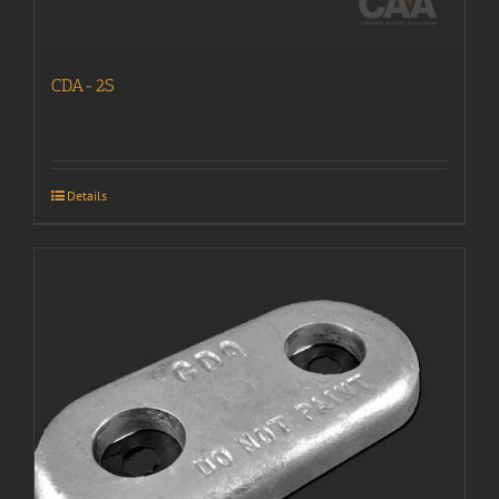
CDA-2S
Details