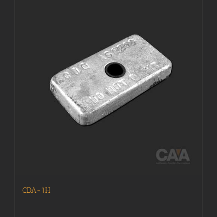
CDA-1H