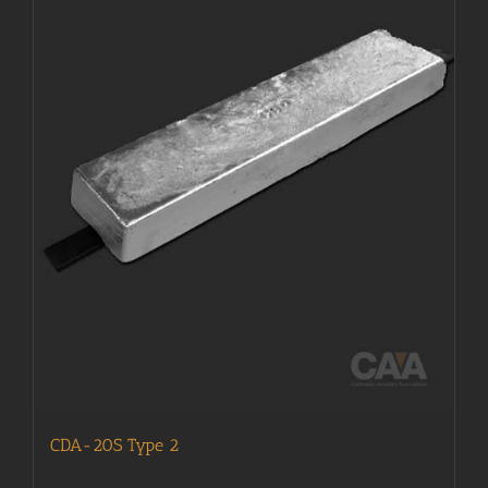
CDA-20S Type 2