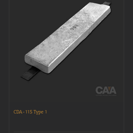
CDA-11S Type 1