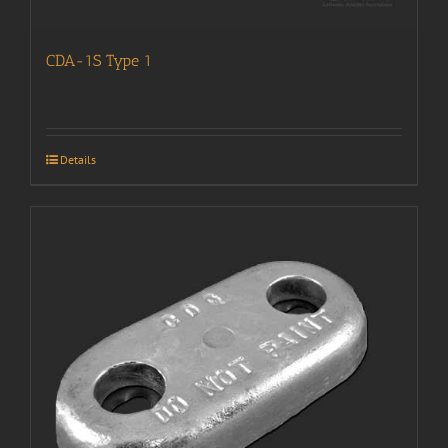
CDA-1S Type 1
Details