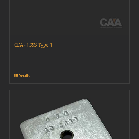
CDA-1.55S Type 1
Details