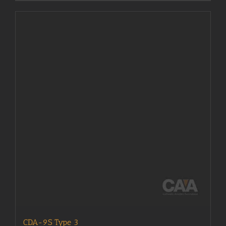
CDA-9S Type 3