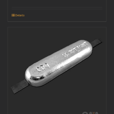
Details