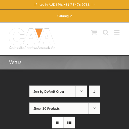
Skip
| Prices in AUD | Ph: +61 7 5476 9788
|
-
to
content
Catalogue
Vetus
Sort by
Default Order
Show
20 Products