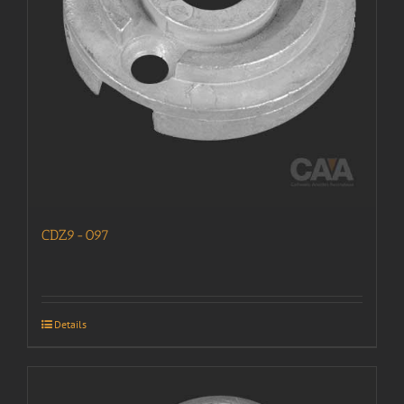
CDZ9-097
Details