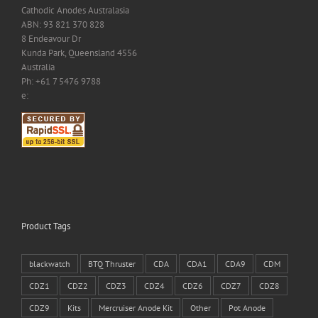
Cathodic Anodes Australasia
ABN: 93 821 370 828
8 Endeavour Dr
Kunda Park, Queensland 4556
Australia
Ph: +61 7 5476 9788
e:
Product Tags
blackwatch
BTQ Thruster
CDA
CDA1
CDA9
CDM
CDZ1
CDZ2
CDZ3
CDZ4
CDZ6
CDZ7
CDZ8
CDZ9
Kits
Mercruiser Anode Kit
Other
Pot Anode