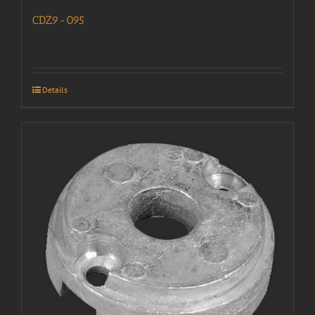
CDZ9-095
Details