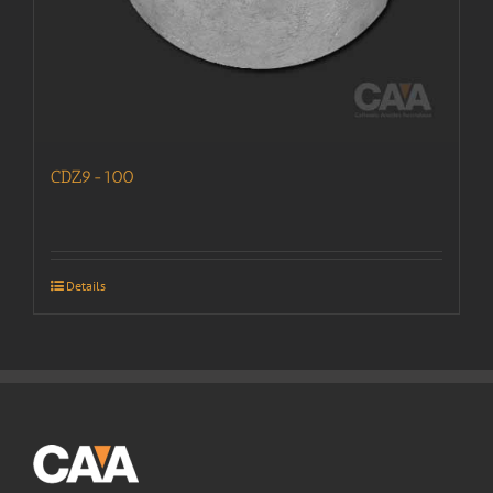
CDZ9-100
Details