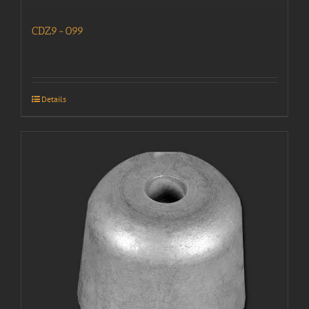
CDZ9-099
Details