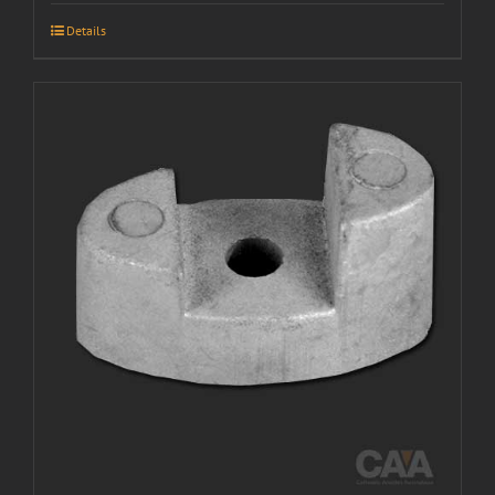
Details