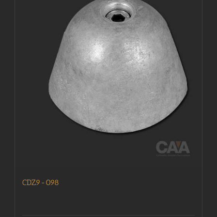
CDZ9-098