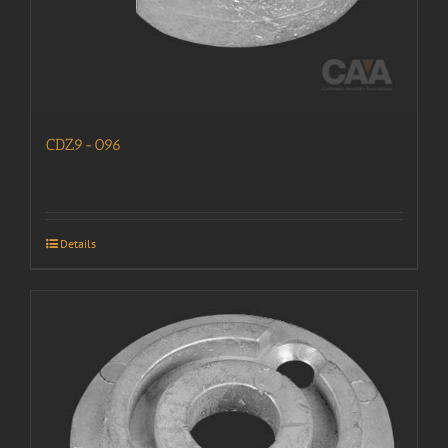
CDZ9-096
Details