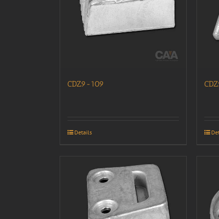
CDZ9-109
CDZ
Details
Det