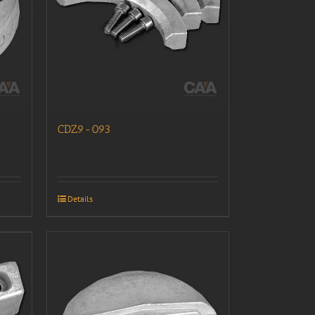
CDZ9-093
Details