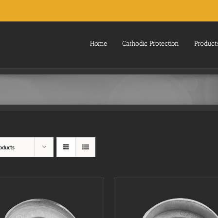
Home
Cathodic Protection
Product
oducts