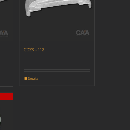
CDZ9-112
Details