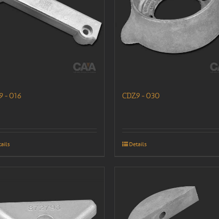
9-016
CDZ9-030
ails
Details