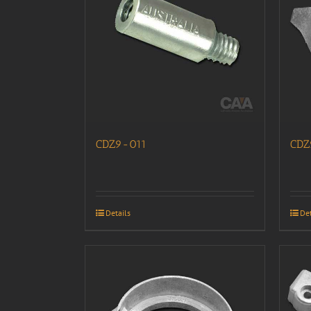
CDZ9-011
CDZ
Details
Det