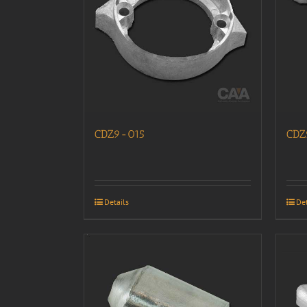
CDZ9-015
CDZ
Details
Det