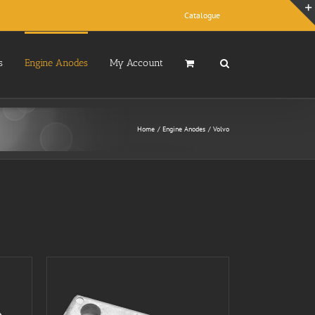
Catalogue
s
Engine Anodes
My Account
Home
Engine Anodes
Volvo