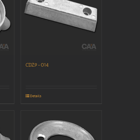
CDZ9-014
Details