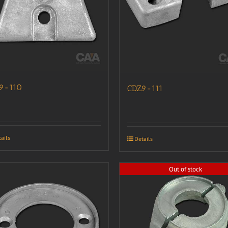
9-110
CDZ9-111
ails
Details
Out of stock