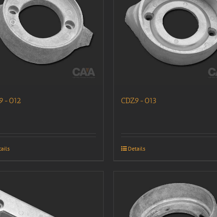
9-012
CDZ9-013
ails
Details