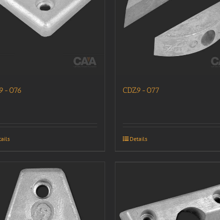
9-076
CDZ9-077
ails
Details