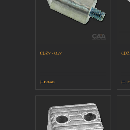
CDZ9-039
CDZ
Details
Det