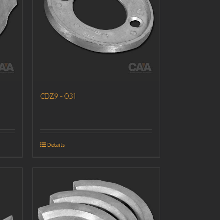
CDZ9-031
Details