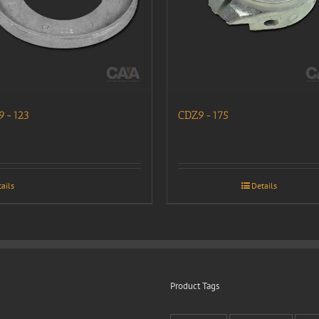
9-123
CDZ9-175
ails
Details
Product Tags