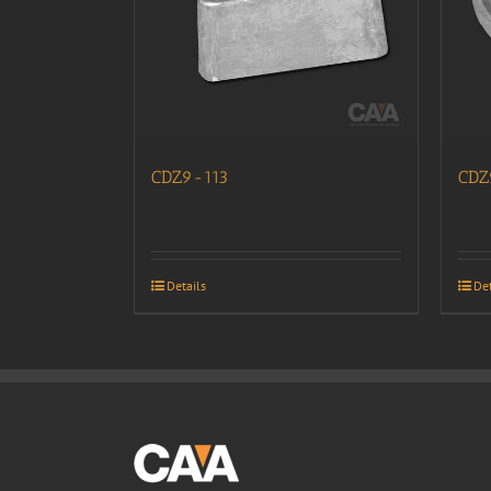
CDZ9-113
CDZ
Details
Det