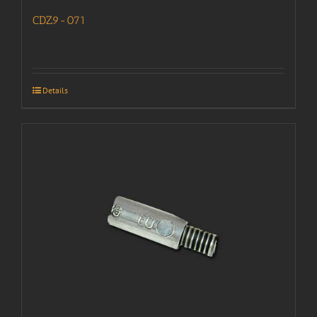
CDZ9-071
Details