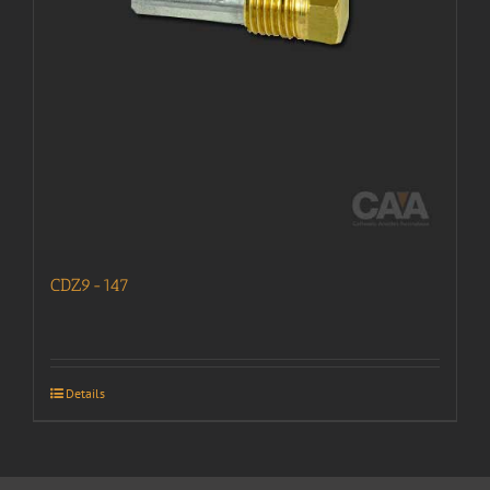
CDZ9-147
Details