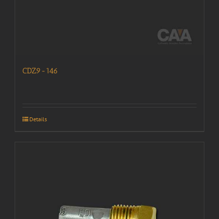
CDZ9-146
Details