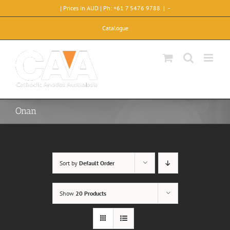
Skip
| Prices in AUD | Ph: +61 7 5476 9788
|
-
to
content
Catalogue
Onan
Sort by
Default Order
Show
20 Products