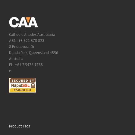
Cathodic Anodes Australasia
ABN: 93 821 370 828
8 Endeavour Dr
Kunda Park, Queensland 4556
Australia
Ph: +61 7 5476 9788
e:
Product Tags