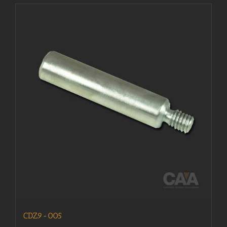
CDZ9-005