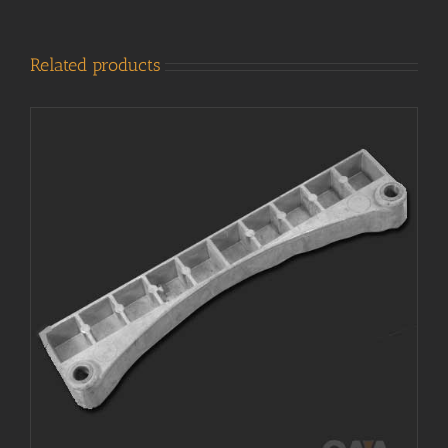
Related products