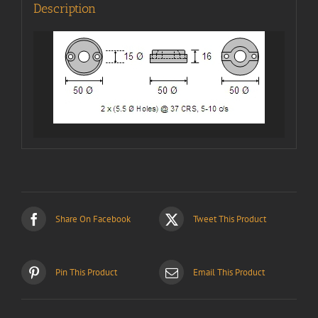
Description
Share On Facebook
Tweet This Product
Pin This Product
Email This Product