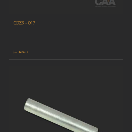
CDZ9-017
Details