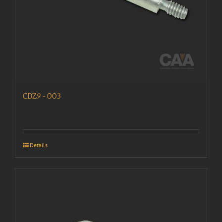
CDZ9-003
Details