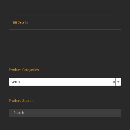
Details
Product Categories

Vetus
×
Product Search