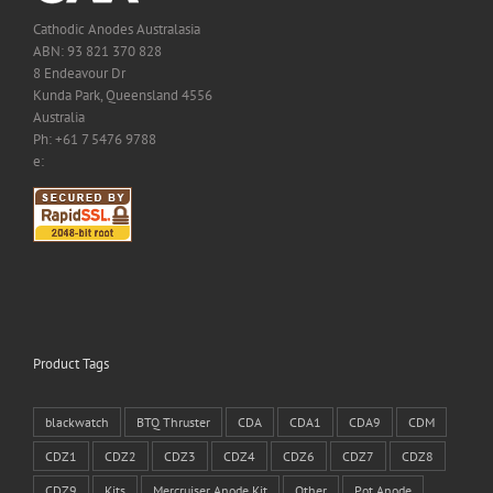
Cathodic Anodes Australasia
ABN: 93 821 370 828
8 Endeavour Dr
Kunda Park, Queensland 4556
Australia
Ph: +61 7 5476 9788
e:
Product Tags
blackwatch
BTQ Thruster
CDA
CDA1
CDA9
CDM
CDZ1
CDZ2
CDZ3
CDZ4
CDZ6
CDZ7
CDZ8
CDZ9
Kits
Mercruiser Anode Kit
Other
Pot Anode