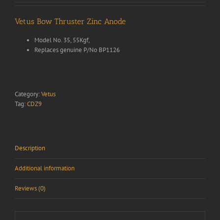
Vetus Bow Thruster Zinc Anode
Model No. 35, 55Kgf,
Replaces genuine P/No BP1126
Category:
Vetus
Tag:
CDZ9
Description
Additional information
Reviews (0)