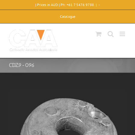
Skip
| Prices in AUD | Ph: +61 7 5476 9788
|
-
to
content
Catalogue
CDZ9-096