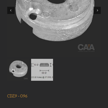
CDZ9-096