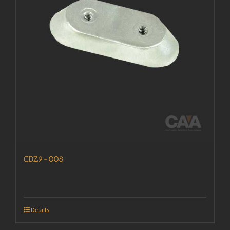
CDZ9-008
Details