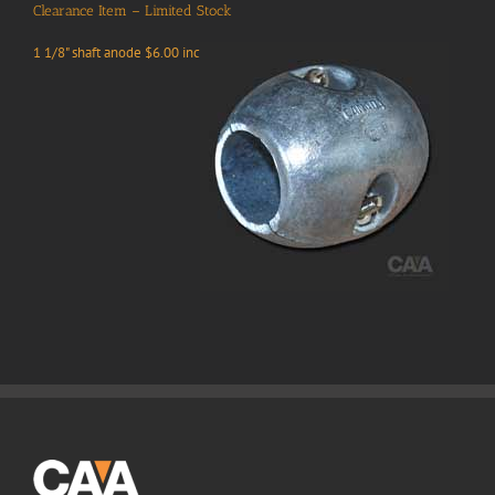
Clearance Item – Limited Stock
1 1/8" shaft anode $6.00 inc