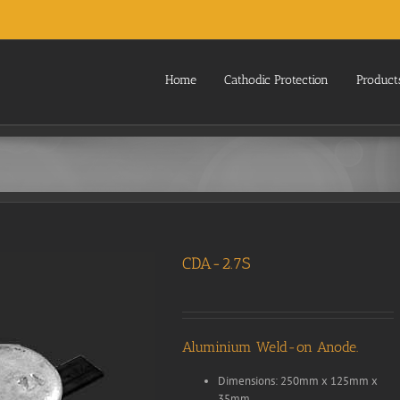
Home
Cathodic Protection
Product
CDA-2.7S
Aluminium Weld-on Anode.
Dimensions: 250mm x 125mm x
35mm