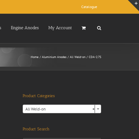
Catalogue
s
Engine Anodes
My Account
Home
Aluminium Anodes
Ali Weld-on
CDA-2.7S
Product Categories

Ali Weld-on
×
Product Search