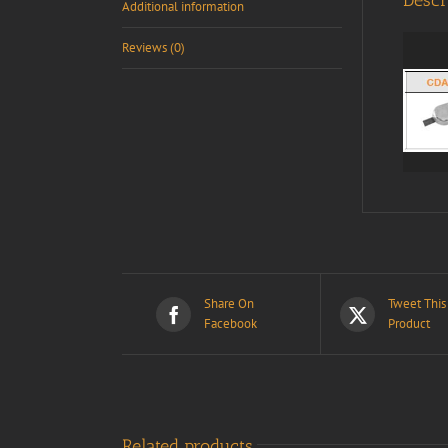
Descr
Additional information
Reviews (0)
Share On
Tweet This
Facebook
Product
Related products