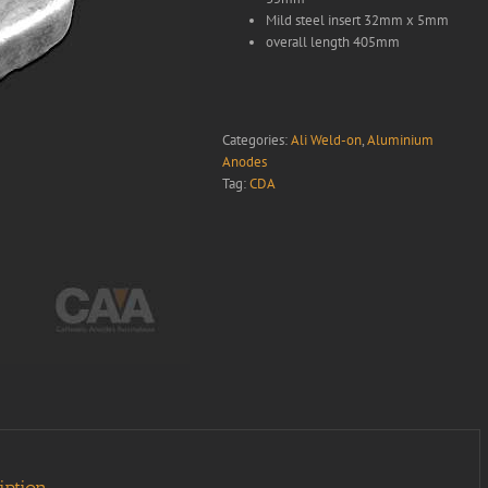
Mild steel insert 32mm x 5mm
overall length 405mm
Categories:
Ali Weld-on
,
Aluminium
Anodes
Tag:
CDA