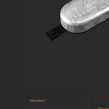
Description