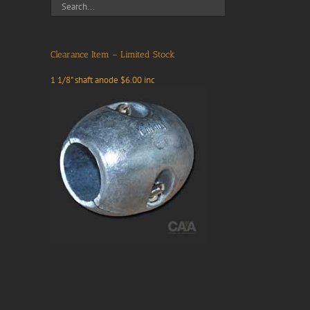
Clearance Item – Limited Stock
1 1/8" shaft anode $6.00 inc