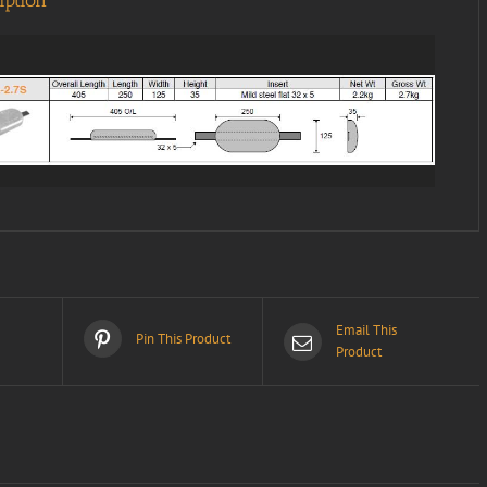
iption
Email This
Pin This Product
Product