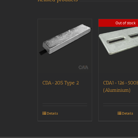
Out of stock
CDA-20S Type 2
CDA1-126-500
(Aluminium)
Details
Details