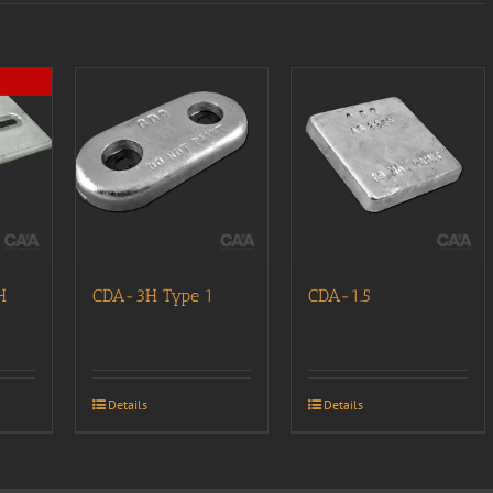
H
CDA-3H Type 1
CDA-1.5
Details
Details