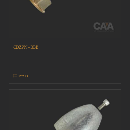
CDZPN-BBB
Details