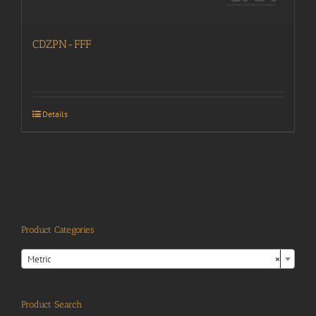
CDZPN-FFF
Details
Product Categories

Metric
×
Product Search