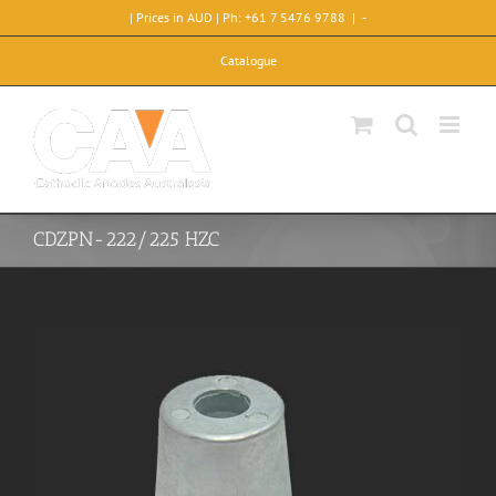
Skip
| Prices in AUD | Ph: +61 7 5476 9788
|
-
to
content
Catalogue
CDZPN-222/225 HZC