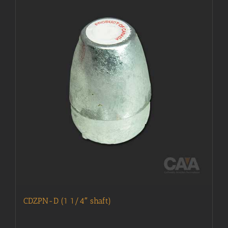
CDZPN-D (1 1/4″ shaft)