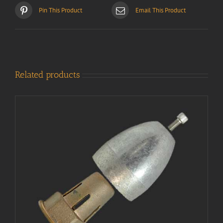
Pin This Product
Email This Product
Related products