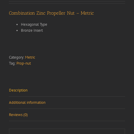
Combination Zinc Propeller Nut – Metric
Hexagonal Type
Bronze Insert
Category:
Metric
Tag:
Prop-nut
Description
Additional information
Reviews (0)