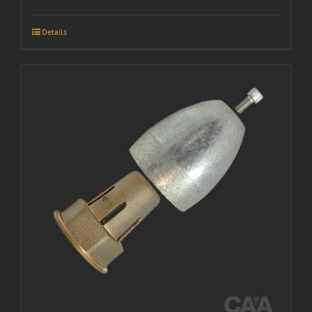
Details