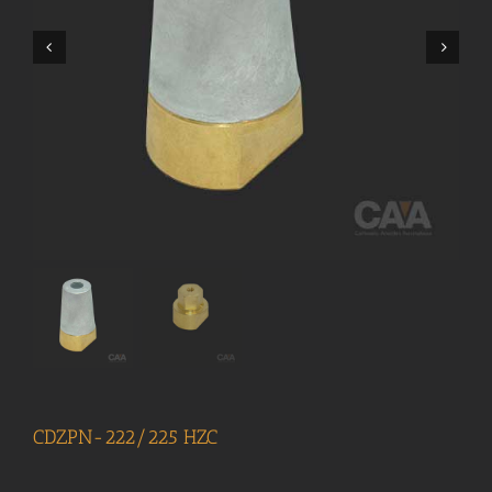
CDZPN-222/225 HZC