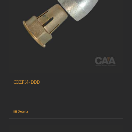
CDZPN-DDD
Details