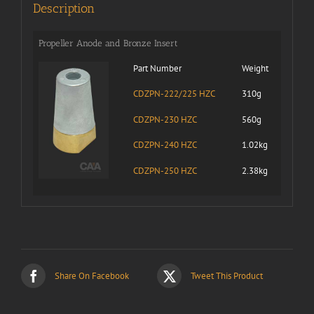
Description
Propeller Anode and Bronze Insert
Part Number
Weight
CDZPN-222/225 HZC
310g
CDZPN-230 HZC
560g
CDZPN-240 HZC
1.02kg
CDZPN-250 HZC
2.38kg
Share On Facebook
Tweet This Product