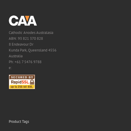
Cathodic Anodes Australasia
ABN: 93 821 370 828
8 Endeavour Dr
Kunda Park, Queensland 4556
Australia
Ph: +61 7 5476 9788
e:
Product Tags