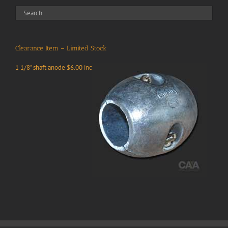
Clearance Item – Limited Stock
1 1/8" shaft anode $6.00 inc