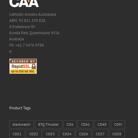
Cathodic Anodes Australasia
ABN: 93 821 370 828
8 Endeavour Dr
Kunda Park, Queensland 4556
Australia
Ph: +61 7 5476 9788
e:
Product Tags
blackwatch
BTQ Thruster
CDA
CDA1
CDA9
CDM
CDZ1
CDZ2
CDZ3
CDZ4
CDZ6
CDZ7
CDZ8