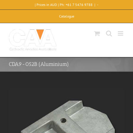
Skip
| Prices in AUD | Ph: +61 7 5476 9788
|
-
to
content
Catalogue
CDA9-052B (Aluminium)