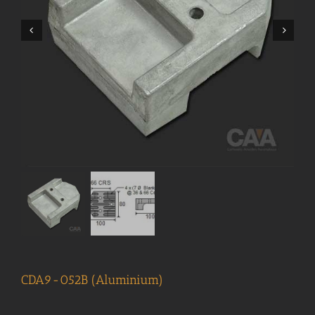
CDA9-052B (Aluminium)