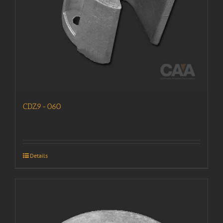
CDZ9-060
Details