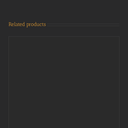
Related products