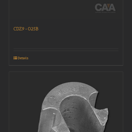
CDZ9-025B
Details