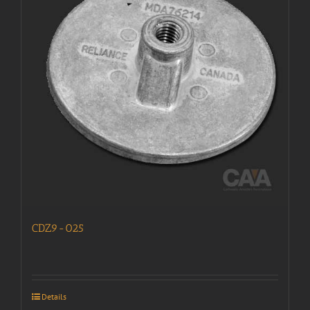
CDZ9-025
Details