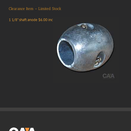
Clearance Item – Limited Stock
1 1/8" shaft anode $6.00 inc