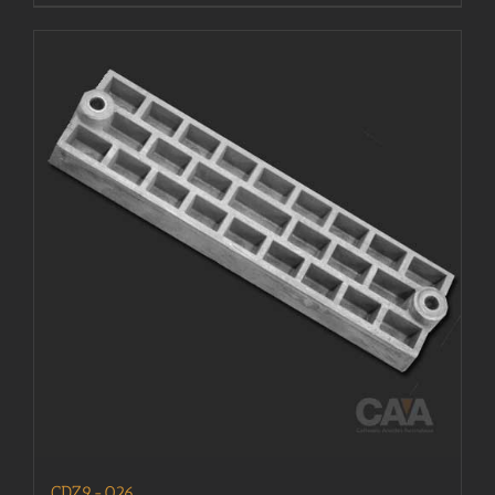
CDZ9-026