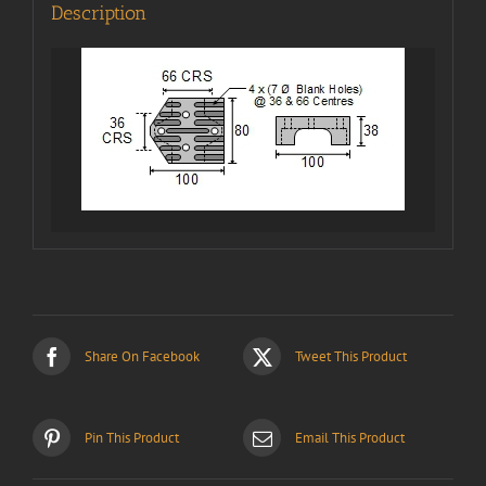
Description
Share On Facebook
Tweet This Product
Pin This Product
Email This Product