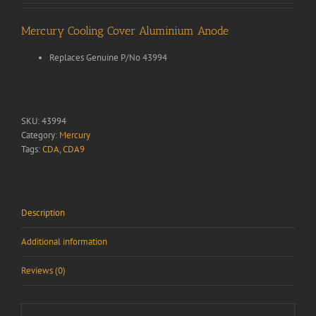
Mercury Cooling Cover Aluminium Anode
Replaces Genuine P/No 43994
SKU:
43994
Category:
Mercury
Tags:
CDA
,
CDA9
Description
Additional information
Reviews (0)