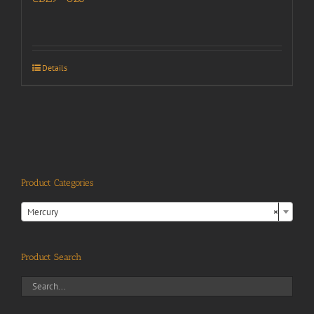
Details
Product Categories

Mercury
×
Product Search