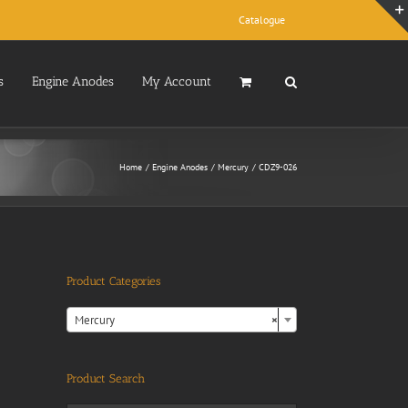
Catalogue
s
Engine Anodes
My Account
Home
Engine Anodes
Mercury
CDZ9-026
Product Categories

Mercury
×
Product Search