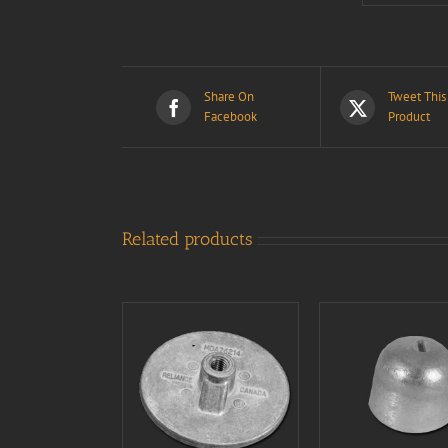
Share On
Tweet This
Facebook
Product
Related products