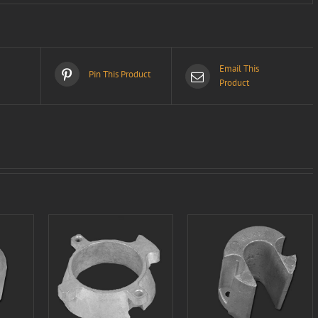
Email This
Pin This Product
Product