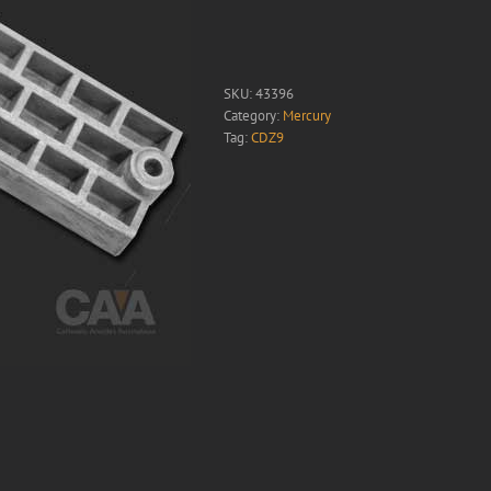
SKU:
43396
Category:
Mercury
Tag:
CDZ9