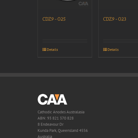
CDZ9-025
CDZ9-023
Details
Details
Cathodic Anodes Australasia
ABN: 93 821 370 828
8 Endeavour Dr
Kunda Park, Queensland 4556
Australia