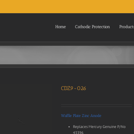
Home
Cathodic Protection
Product
CDZ9-026
Waffle Plate Zinc Anode
Replaces Mercury Genuine P/No
43396