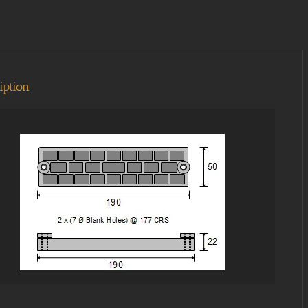
iption