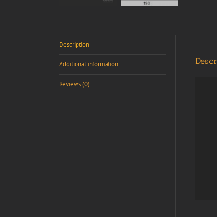
Description
Descr
Additional information
Reviews (0)