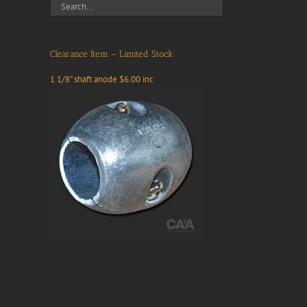
Clearance Item – Limited Stock
1 1/8" shaft anode $6.00 inc