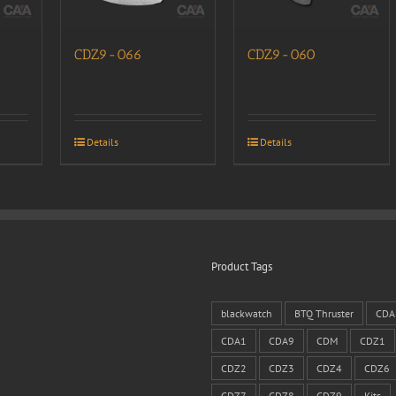
CDZ9-066
CDZ9-060
Details
Details
Product Tags
blackwatch
BTQ Thruster
CDA
CDA1
CDA9
CDM
CDZ1
CDZ2
CDZ3
CDZ4
CDZ6
CDZ7
CDZ8
CDZ9
Kits