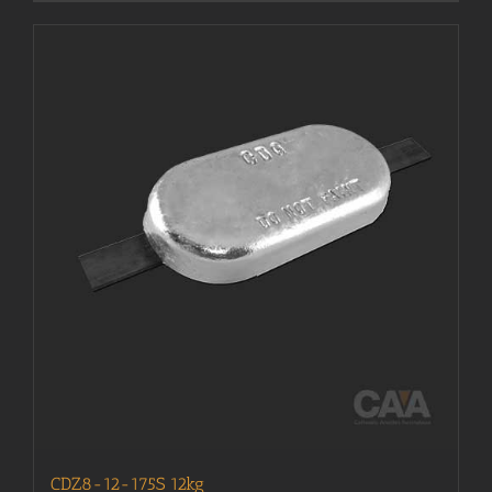
CDZ8-12-175S 12kg