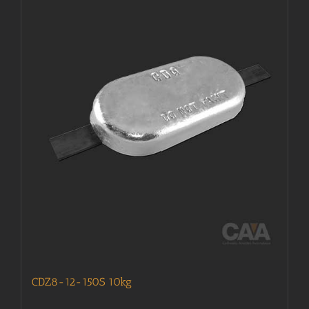
CDZ8-12-150S 10kg