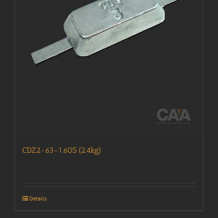
CDZ2-63-1.60S (2.4kg)
Details