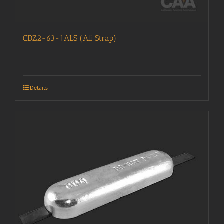
CDZ2-63-1ALS (Ali Strap)
Details