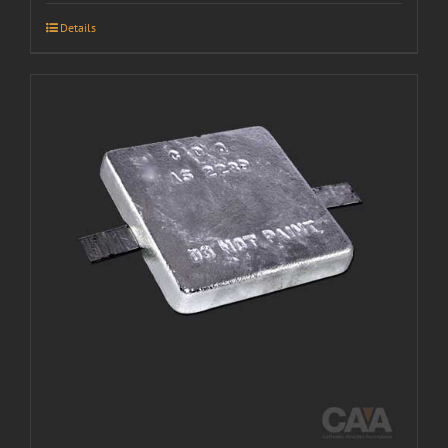
Details