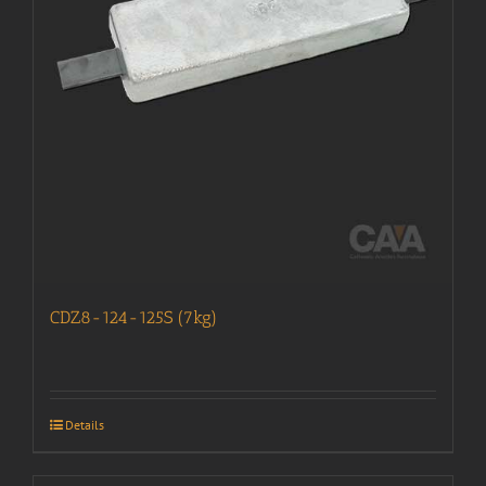
CDZ8-124-125S (7kg)
Details