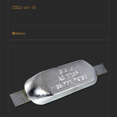
CDZ2-63-1S
Details