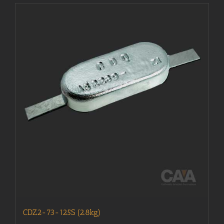
CDZ2-73-125S (2.8kg)