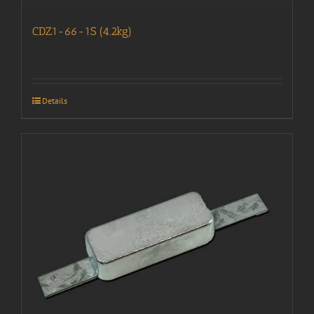
CDZ1-66-1S (4.2kg)
Details