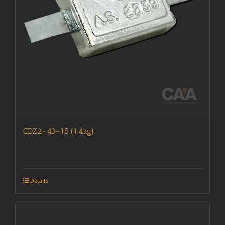
CDZ2-43-1S (1.4kg)
Details