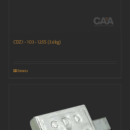
CDZ1-103-125S (3.6kg)
Details