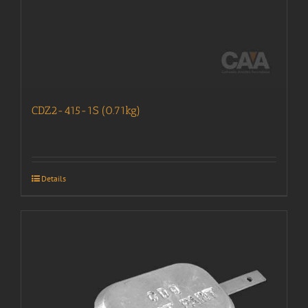
CDZ2-415-1S (0.71kg)
Details