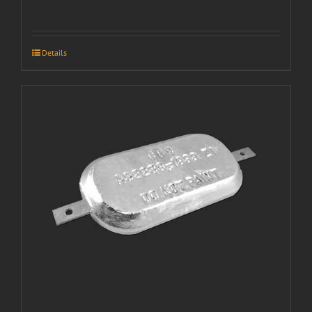
Details