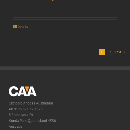
Details
1
2
Next
Cathodic Anodes Australasia
ABN: 93 821 370 828
8 Endeavour Dr
Kunda Park, Queensland 4556
Australia