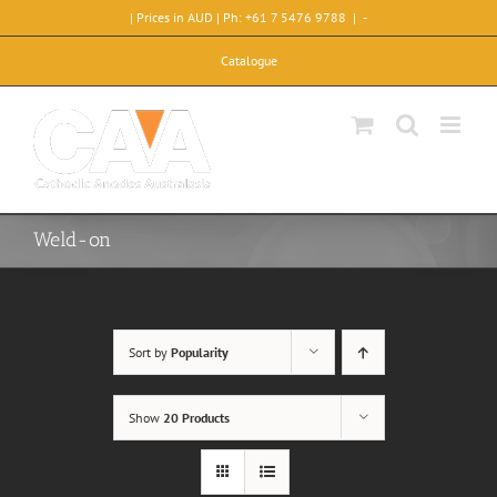
Skip
| Prices in AUD | Ph: +61 7 5476 9788
|
-
to
content
Catalogue
Weld-on
Sort by
Popularity
Show
20 Products