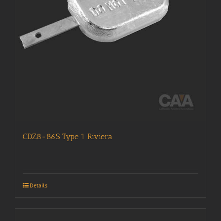
CDZ8-86S Type 1 Riviera
Details