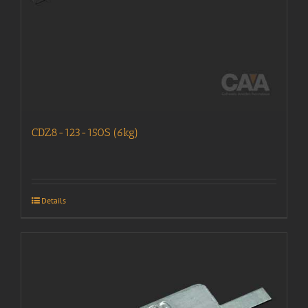
CDZ8-123-150S (6kg)
Details