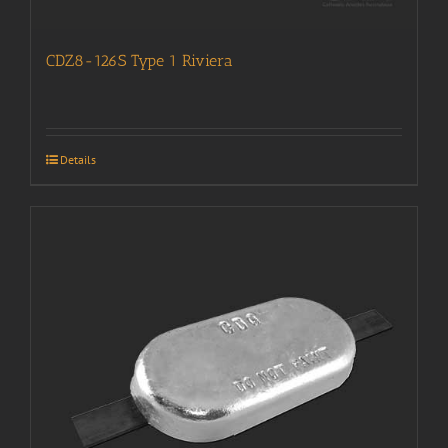
CDZ8-126S Type 1 Riviera
Details