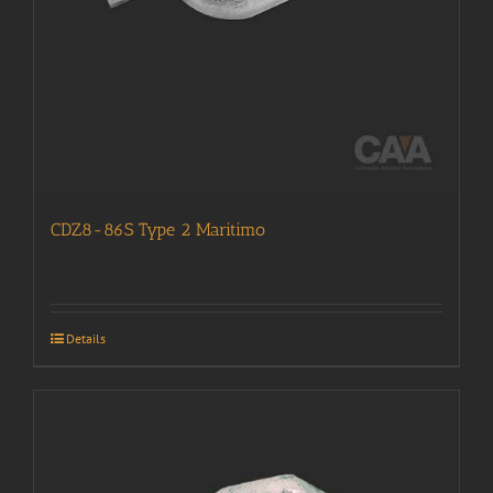
CDZ8-86S Type 2 Maritimo
Details