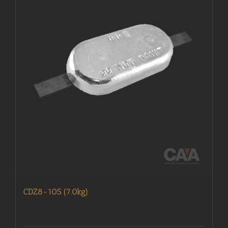
CDZ8-10S (7.0kg)