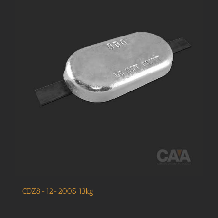
CDZ8-12-200S 13kg