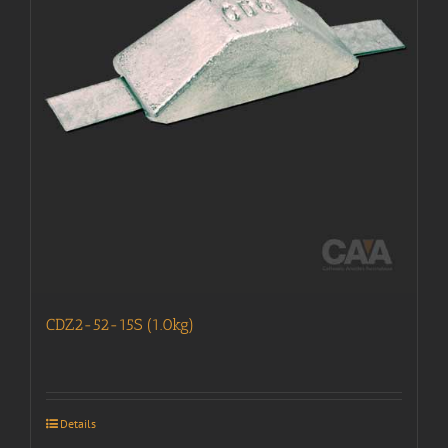
CDZ2-52-15S (1.0kg)
Details