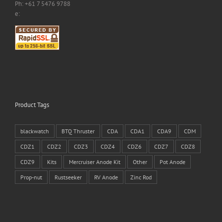
Ph: +61 7 5476 9788
e:
Product Tags
blackwatch
BTQ Thruster
CDA
CDA1
CDA9
CDM
CDZ1
CDZ2
CDZ3
CDZ4
CDZ6
CDZ7
CDZ8
CDZ9
Kits
Mercruiser Anode Kit
Other
Pot Anode
Prop-nut
Rustseeker
RV Anode
Zinc Rod