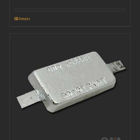
Details