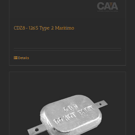
CDZ8-126S Type 2 Maritimo
Details