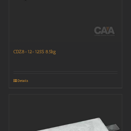
CDZ8-12-125S 8.5kg
Details