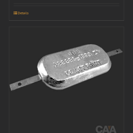
Details