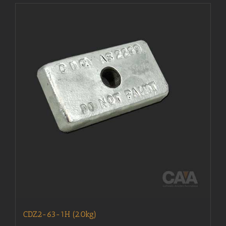
CDZ2-63-1H (2.0kg)