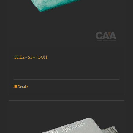
CDZ2-63-1.50H
Details