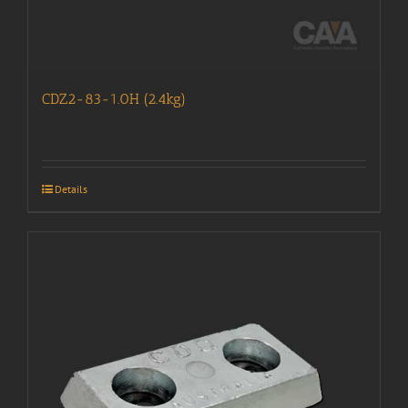
CDZ2-83-1.0H (2.4kg)
Details