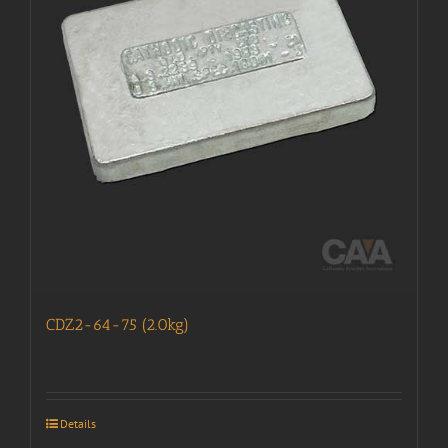
CDZ2-64-75 (2.0kg)
Details