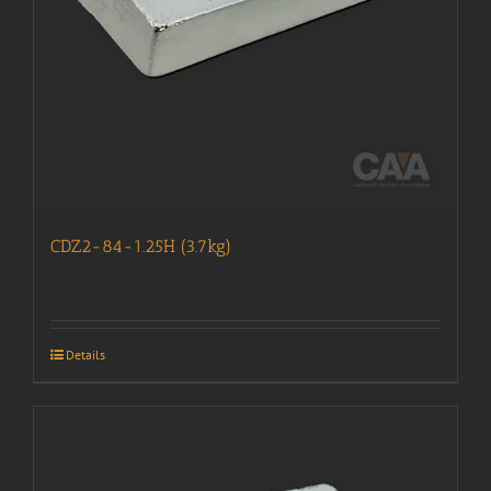
CDZ2-84-1.25H (3.7kg)
Details