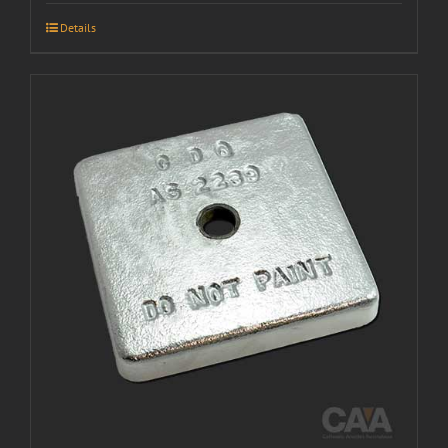
Details