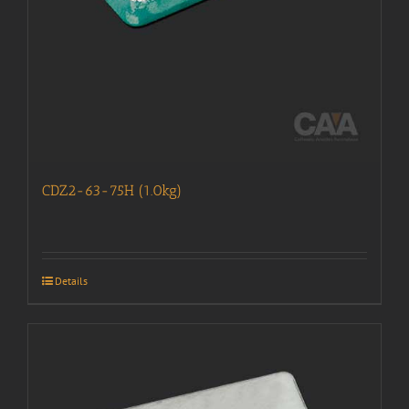
CDZ2-63-75H (1.0kg)
Details