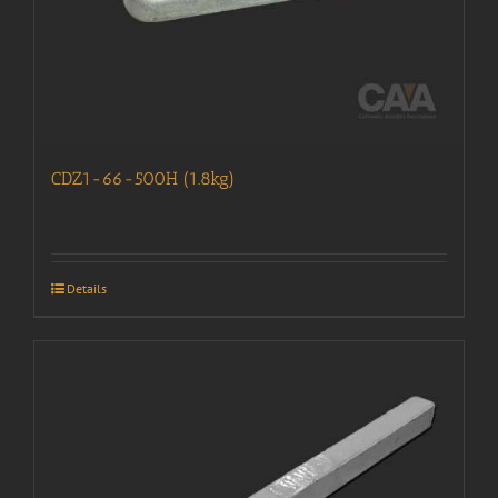
CDZ1-66-500H (1.8kg)
Details