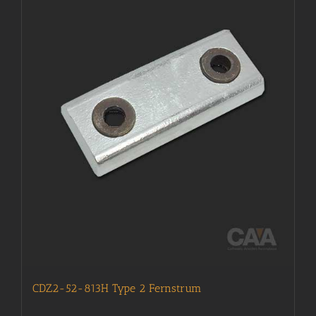
CDZ2-52-813H Type 2 Fernstrum