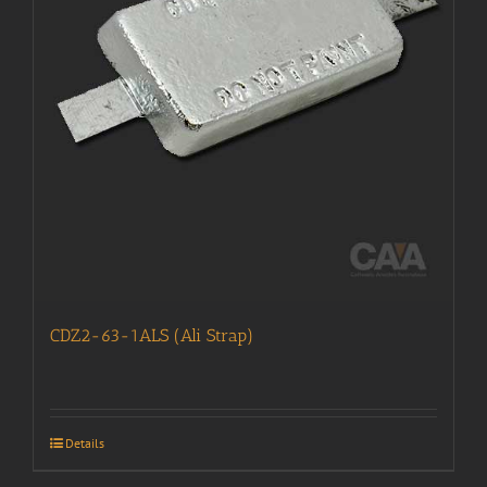
CDZ2-63-1ALS (Ali Strap)
Details