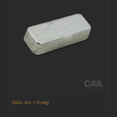
CDZ2-415-1 (0.6kg)