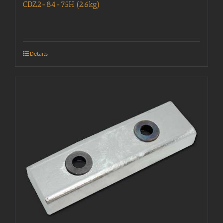
CDZ2-84-75H (2.6kg)
Details