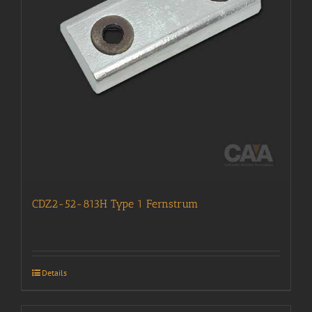
CDZ2-52-813H Type 1 Fernstrum
Details