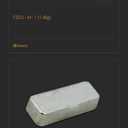
CDZ2-43-1 (1.4kg)
Details