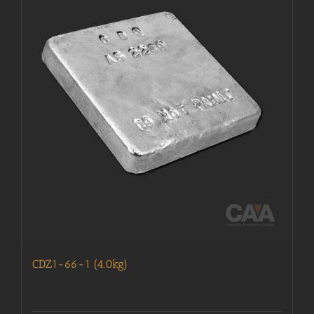
CDZ1-66-1 (4.0kg)