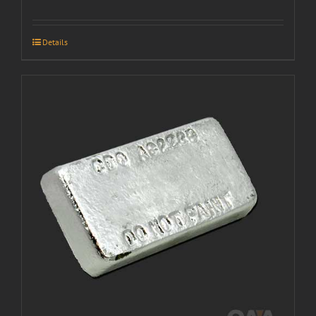
Details