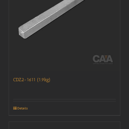
CDZ2-1611 (1.9kg)
Details