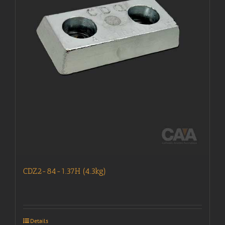
CDZ2-84-1.37H (4.3kg)
Details