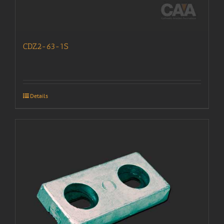
CDZ2-63-1S
Details