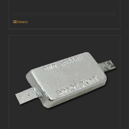
Details