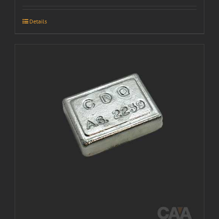
Details