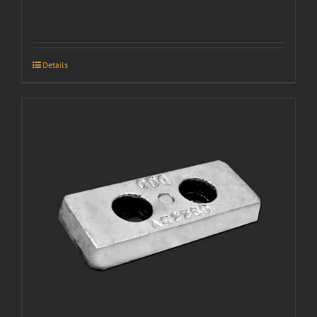
Details