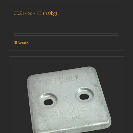
CDZ1-66-1H (4.0kg)
Details