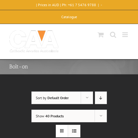
Skip
| Prices in AUD | Ph: +61 7 5476 9788
|
-
to
content
Catalogue
Bolt-on
Sort by
Default Order
Show
40 Products