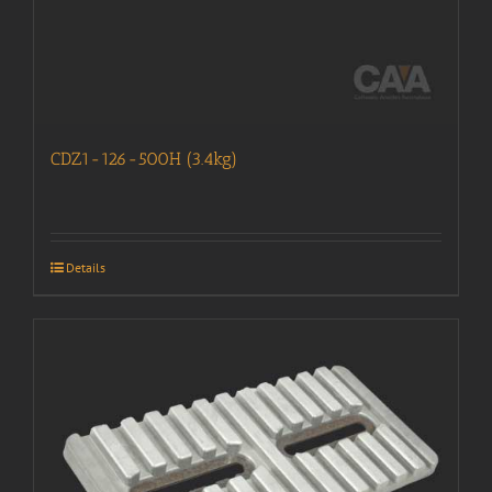
CDZ1-126-500H (3.4kg)
Details