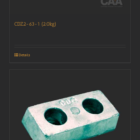
CDZ2-63-1 (2.0kg)
Details