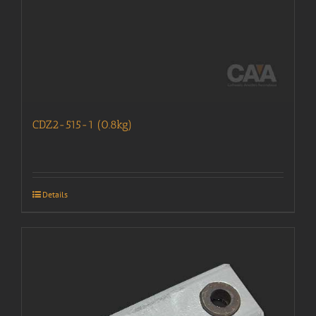
CDZ2-515-1 (0.8kg)
Details