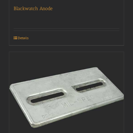
Blackwatch Anode
Details