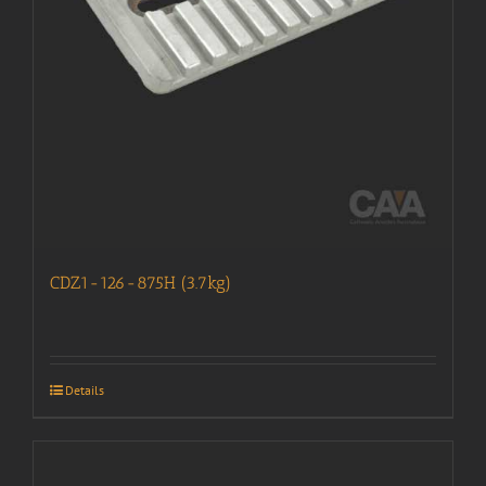
CDZ1-126-875H (3.7kg)
Details