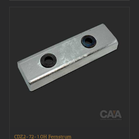
CDZ2-72-1.0H Fernstrum