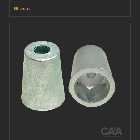
Details