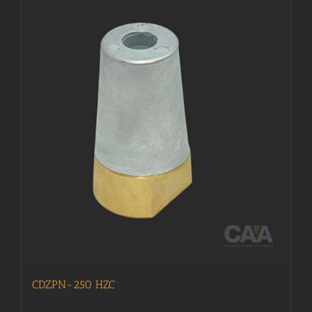
CDZPN-250 HZC