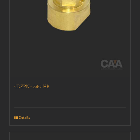
CDZPN-240 HB
Details