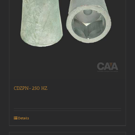
CDZPN-250 HZ
Details