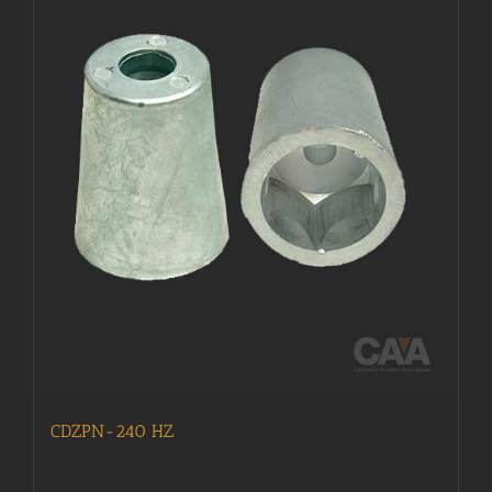
CDZPN-240 HZ