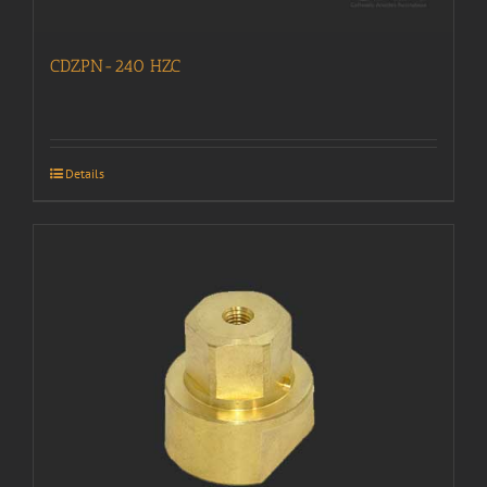
CDZPN-240 HZC
Details