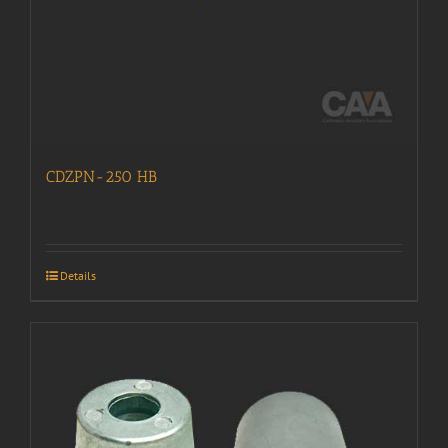
CDZPN-250 HB
Details