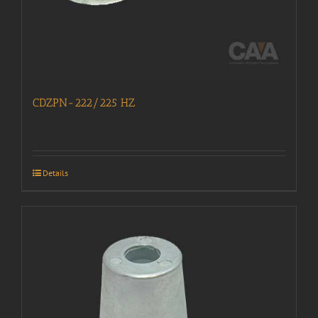
CDZPN-222/225 HZ
Details