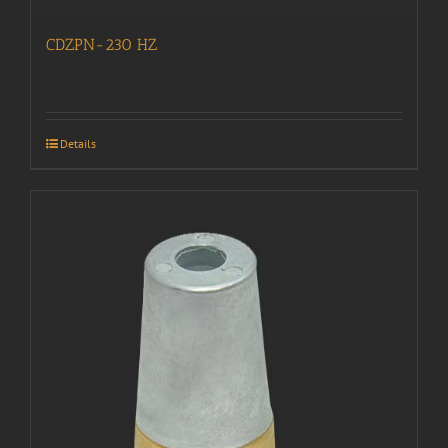
CDZPN-230 HZ
Details