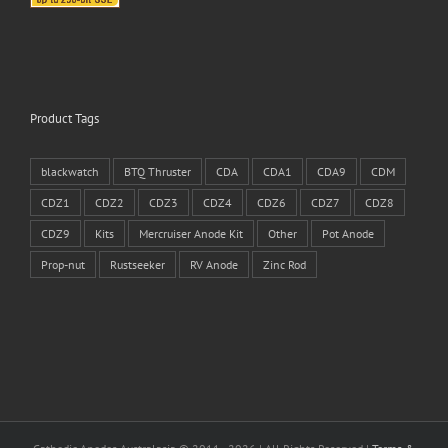
Product Tags
blackwatch
BTQ Thruster
CDA
CDA1
CDA9
CDM
CDZ1
CDZ2
CDZ3
CDZ4
CDZ6
CDZ7
CDZ8
CDZ9
Kits
Mercruiser Anode Kit
Other
Pot Anode
Prop-nut
Rustseeker
RV Anode
Zinc Rod