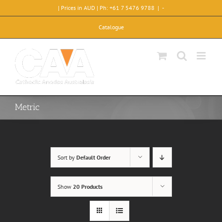
Skip
| Prices in AUD | Ph: +61 7 5476 9788
|
-
to
content
Catalogue
Metric
Sort by
Default Order
Show
20 Products