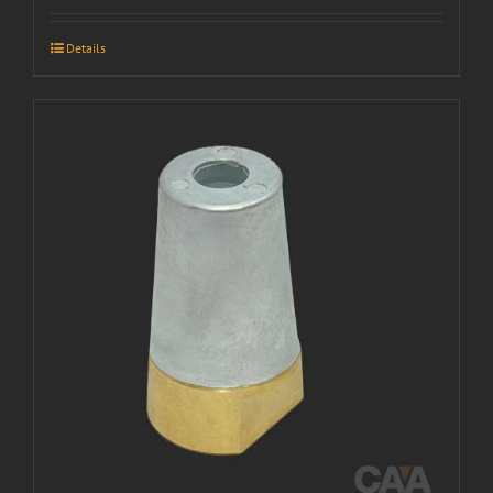
Details