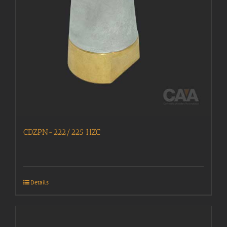
CDZPN-222/225 HZC
Details