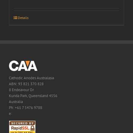
Details
Cathodic Anodes Australasia
ABN: 93 821 370 828
8 Endeavour Dr
Kunda Park, Queensland 4556
Australia
Ph: +61 7 5476 9788
e: