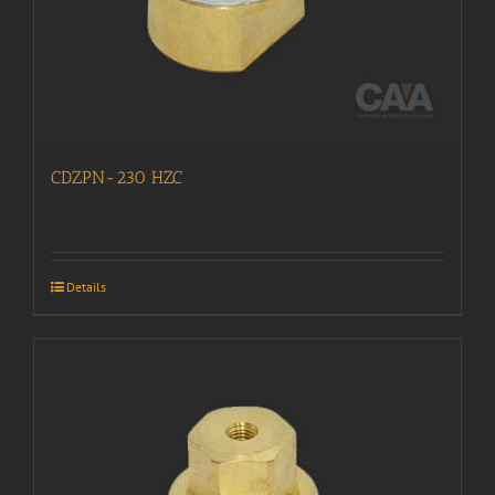
CDZPN-230 HZC
Details