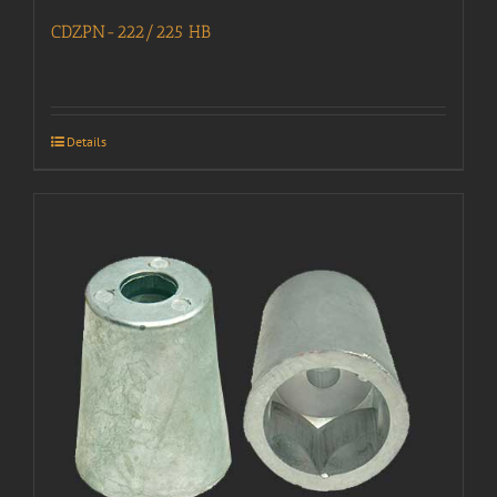
CDZPN-222/225 HB
Details