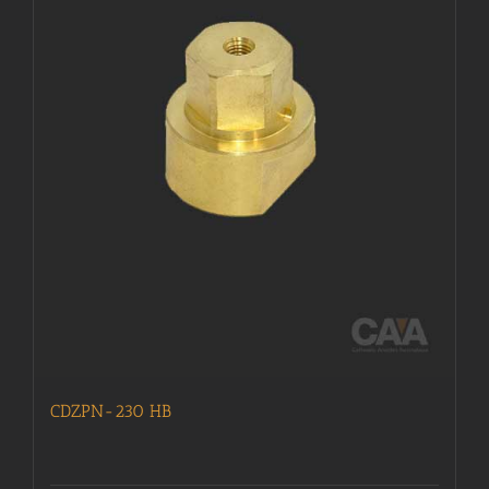
CDZPN-230 HB