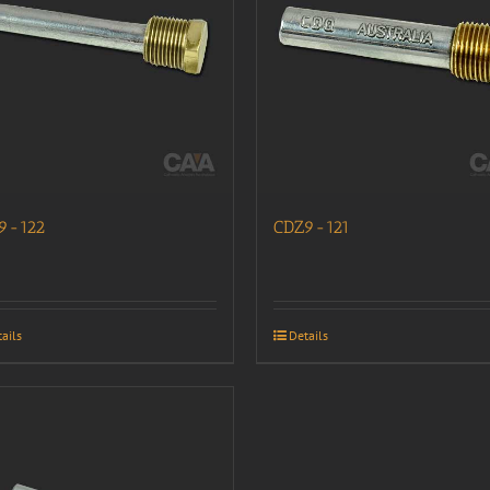
9-122
CDZ9-121
ails
Details