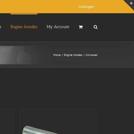
Catalogue
s
Engine Anodes
My Account
Home
Engine Anodes
Universal