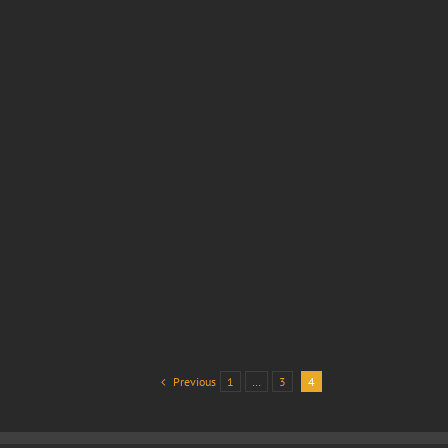
Previous
1
…
3
4