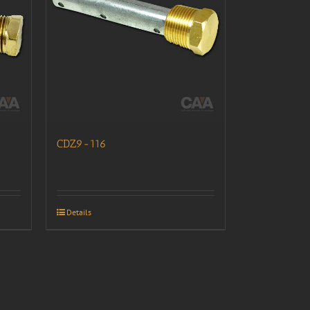
CDZ9-116
Details