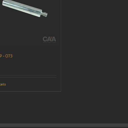
9-073
ails