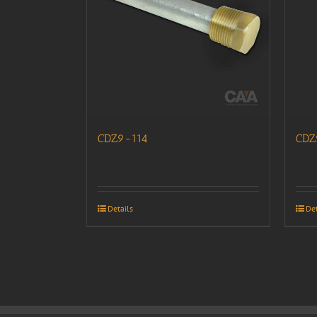
CDZ9-114
CDZ
Details
Det