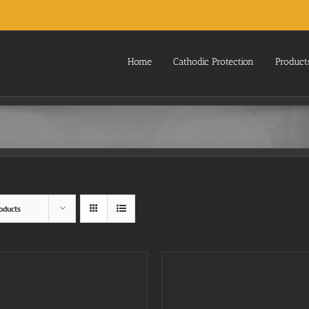
Home
Cathodic Protection
Product
oducts