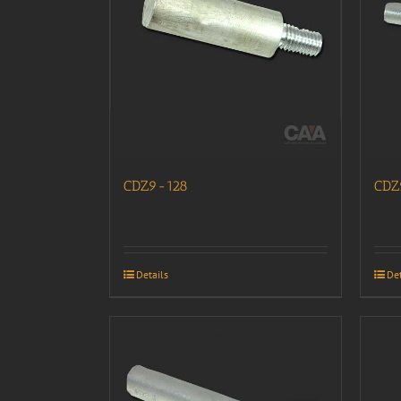
CDZ9-128
CDZ
Details
Det