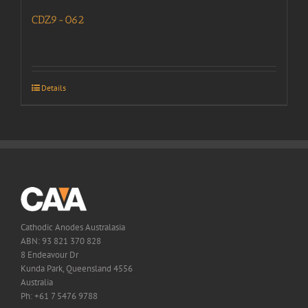
CDZ9-062
Details
Cathodic Anodes Australasia
ABN: 93 821 370 828
8 Endeavour Dr
Kunda Park, Queensland 4556
Australia
Ph: +61 7 5476 9788