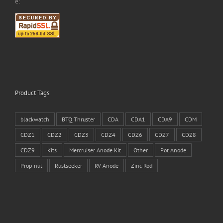
e:
Product Tags
blackwatch
BTQ Thruster
CDA
CDA1
CDA9
CDM
CDZ1
CDZ2
CDZ3
CDZ4
CDZ6
CDZ7
CDZ8
CDZ9
Kits
Mercruiser Anode Kit
Other
Pot Anode
Prop-nut
Rustseeker
RV Anode
Zinc Rod