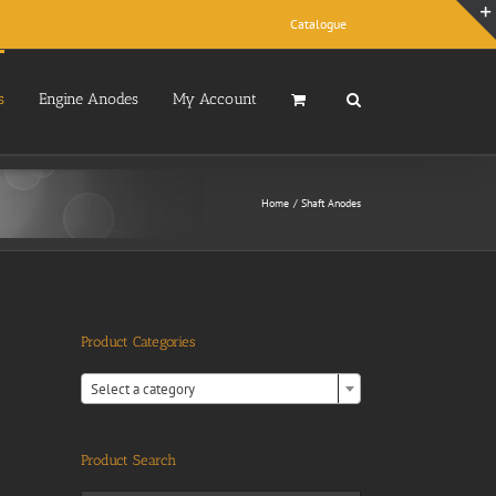
Catalogue
s
Engine Anodes
My Account
Home
Shaft Anodes
Product Categories

Select a category
Product Search