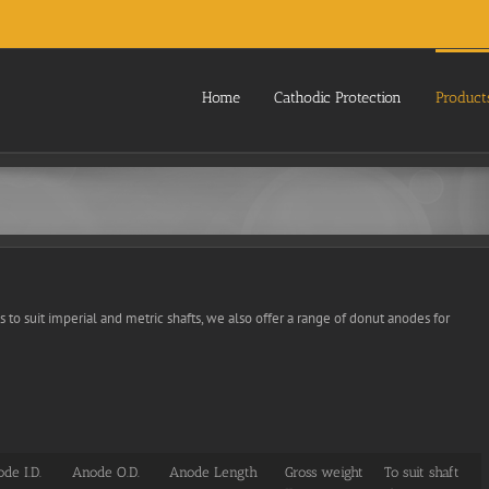
Home
Cathodic Protection
Product
s to suit imperial and metric shafts, we also offer a range of donut anodes for
de I.D.
Anode O.D.
Anode Length
Gross weight
To suit shaft