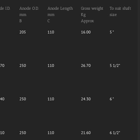
e I.D.
Anode O.D.
Anode Length
Gross weight
To suit shaft
mm
mm
Kg
size
B
C
Approx
205
110
16.00
5 "
.70
250
110
26.70
5 1/2"
.40
250
110
24.30
6 "
.10
250
110
21.60
6 1/2"