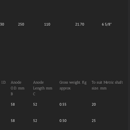
.30
250
110
21.70
6 5/8"
I.D.
Anode
Anode
Gross weight. Kg
To suit Metric shaft
O.D. mm
Length mm
approx
size. mm
B
C
58
52
0.55
20
58
52
0.50
25