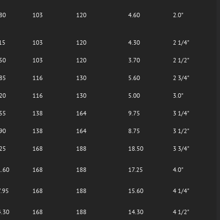
80
103
120
4.60
2.0"
15
103
120
4.30
2 1/4"
50
103
120
3.70
2 1/2"
85
116
130
5.60
2 3/4"
20
116
130
5.00
3.0"
55
138
164
9.75
3 1/4"
90
138
164
8.75
3 1/2"
25
168
188
18.50
3 3/4"
.60
168
188
17.25
4.0"
.95
168
188
15.60
4 1/4"
.30
168
188
14.30
4 1/2"