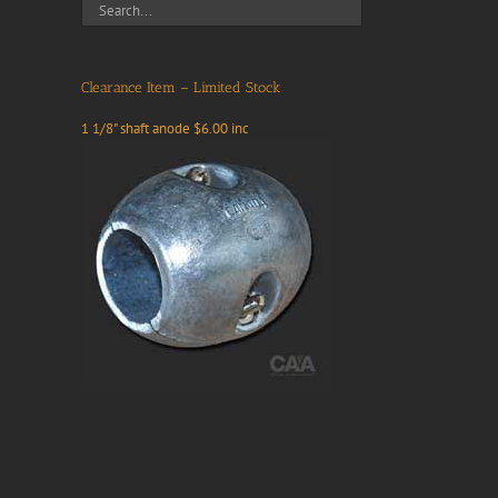
Clearance Item – Limited Stock
1 1/8" shaft anode $6.00 inc