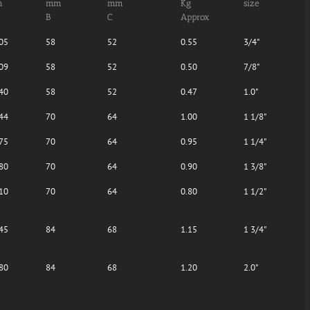
m
mm
mm
Kg
size
B
C
Approx
05
58
52
0.55
3/4"
09
58
52
0.50
7/8"
40
58
52
0.47
1.0"
44
70
64
1.00
1 1/8"
75
70
64
0.95
1 1/4"
80
70
64
0.90
1 3/8"
10
70
64
0.80
1 1/2"
45
84
68
1.15
1 3/4"
80
84
68
1.20
2.0"