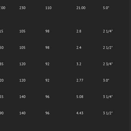
.00
230
110
21.00
5.0"
15
105
98
2.8
2 1/4"
50
105
98
2.4
2 1/2"
85
120
92
3.2
2 3/4"
20
120
92
2.77
3.0"
55
140
96
5.08
3 1/4"
90
140
96
4.43
3 1/2"