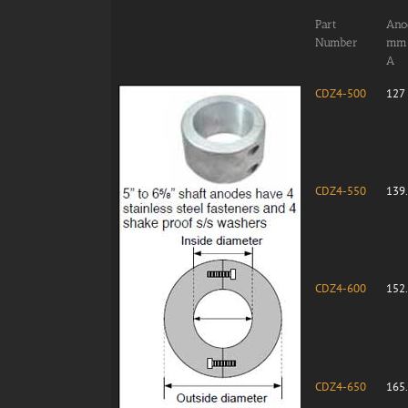
Part
Anod
Number
mm
A
CDZ4-500
127
CDZ4-550
139
CDZ4-600
152
CDZ4-650
165