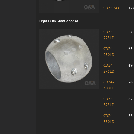
CDZ4-500
127
Light Duty Shaft Anodes
CDZ4-
57.
225LD
CDZ4-
63.
250LD
CDZ4-
69.
275LD
CDZ4-
76.
300LD
CDZ4-
82.
325LD
CDZ4-
88.
350LD