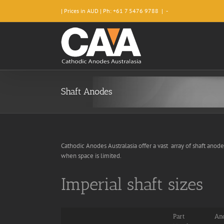
Skip
| Prices in AUD | Ph: +61 7 5476 9788
|
-
to
content
Shaft Anodes
Cathodic Anodes Australasia offer a vast array of shaft anode
when space is limited.
Imperial shaft sizes
Part
Ano