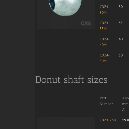
CDZ4-
30
30M
CDZ4-
35
35M
CDZ4-
40
40M
CDZ4-
50
50M
Donut shaft sizes
Part
Anod
Number
mm
A
CDZ4-75D
19.