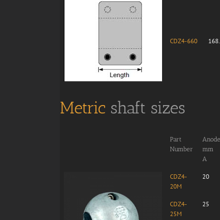
CDZ4-660
168
Metric
shaft sizes
Part
Anode 
Number
mm
A
CDZ4-
20
20M
CDZ4-
25
25M