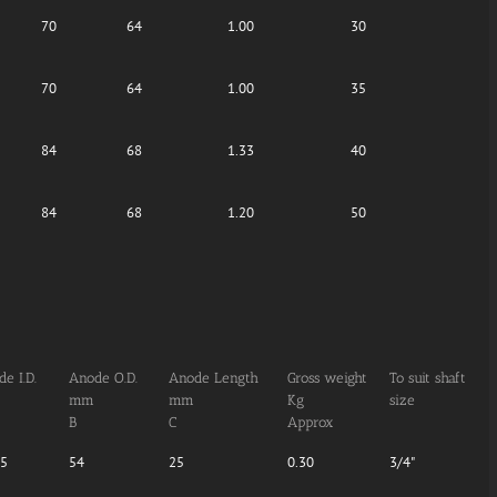
70
64
1.00
30
70
64
1.00
35
84
68
1.33
40
84
68
1.20
50
e I.D.
Anode O.D.
Anode Length
Gross weight
To suit shaft
mm
mm
Kg
size
B
C
Approx
05
54
25
0.30
3/4"