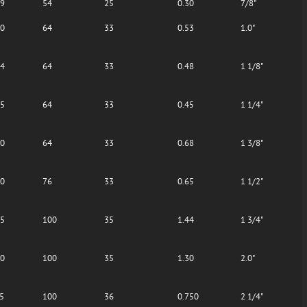
09
54
25
0.30
7/8"
40
64
33
0.53
1.0"
44
64
33
0.48
1 1/8"
75
64
33
0.45
1 1/4"
80
64
33
0.68
1 3/8"
10
76
33
0.65
1 1/2"
45
100
35
1.44
1 3/4"
80
100
35
1.30
2.0"
5
100
36
0.750
2 1/4"