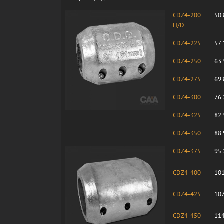
CDZ4-200
50.
H/D
CDZ4-225
57.
CDZ4-250
63.
CDZ4-275
69.
CDZ4-300
76.
CDZ4-325
82.
CDZ4-350
88.
CDZ4-375
95.
CDZ4-400
101
CDZ4-425
107
CDZ4-450
114