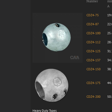
Number
m
A
CDZ4-75
19.
CDZ4-87
22.
CDZ4-100
25.
CDZ4-112
28.
CDZ4-125
31.
CDZ4-137
34.
CDZ4-150
38.
CDZ4-175
44.
CDZ4-200
50.
Heavy Duty Types