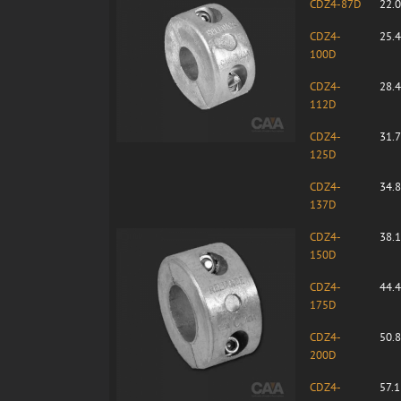
CDZ4-87D
22.
CDZ4-
25.
100D
CDZ4-
28.
112D
CDZ4-
31.
125D
CDZ4-
34.
137D
CDZ4-
38.
150D
CDZ4-
44.
175D
CDZ4-
50.
200D
CDZ4-
57.1