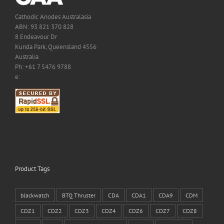
Cathodic Anodes Australasia
ABN: 93 821 370 828
8 Endeavour Dr
Kunda Park, Queensland 4556
Australia
Ph: +61 7 5476 9788
e:
Product Tags
blackwatch
BTQ Thruster
CDA
CDA1
CDA9
CDM
CDZ1
CDZ2
CDZ3
CDZ4
CDZ6
CDZ7
CDZ8