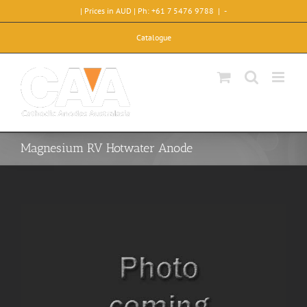
Skip
| Prices in AUD | Ph: +61 7 5476 9788
|
-
to
content
Catalogue
Magnesium RV Hotwater Anode