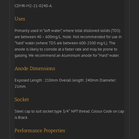
CDMR-M2-21-0240-A.
Uses
Primarily used in “soft water”, where total dissloved solids (TDS)
are between 40 – 600mg/L. Note: Not recommended for use in
“hard” water (where TDS are between 600-2500 mg/L). The
anode is likely to corrode at a faster rate and may be prone to
gassing. We recommend an Aluminium anode for “Hard” water.
Anode Dimensions
Exposed Length : 210mm Overall length: 240mm Diameter:
21mm.
Socket
Steel cap to suit socket type 3/4″ NPT thread. Colour Code on cap
is Black.
Performance Properties