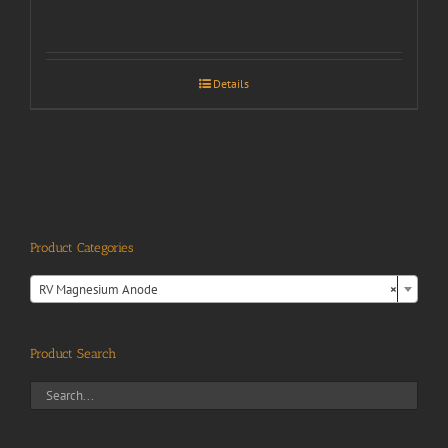
Details
Product Categories

RV Magnesium Anode
×
Product Search