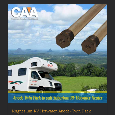
Magnesium RV Hotwater Anode-Twin Pack