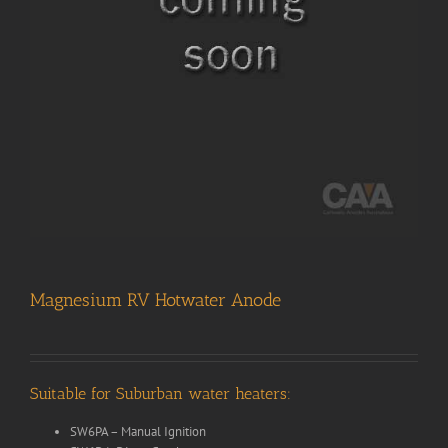
Magnesium RV Hotwater Anode
Suitable for Suburban water heaters:
SW6PA – Manual Ignition