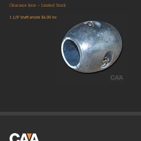
Clearance Item – Limited Stock
1 1/8" shaft anode $6.00 inc