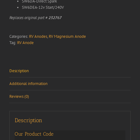
SW6DA-Direct Spark
SW6DEA-12v Start/240V
Replaces original part #
232767
Categories:
RV Anodes
,
RV Magnesium Anode
Tag:
RV Anode
Description
Additional information
Reviews (0)
Description
Our Product Code