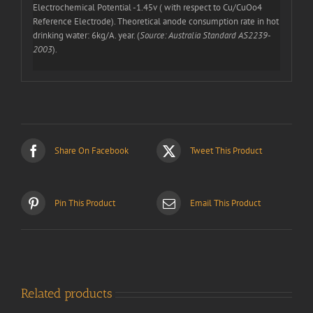
Electrochemical Potential -1.45v ( with respect to Cu/CuOo4
Reference Electrode). Theoretical anode consumption rate in hot
drinking water: 6kg/A. year. (
Source: Australia Standard AS2239-
2003
).
Share On Facebook
Tweet This Product
Pin This Product
Email This Product
Related products