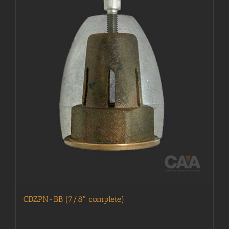
CDZPN-BB (7/8″ complete)