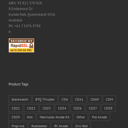
ABN: 93 821 370 828
8 Endeavour Dr
Kunda Park, Queensland 4556
Australia
Ph: +61 7 5476 9788
e:
Product Tags
blackwatch
BTQ Thruster
CDA
CDA1
CDA9
CDM
CDZ1
CDZ2
CDZ3
CDZ4
CDZ6
CDZ7
CDZ8
CDZ9
Kits
Mercruiser Anode Kit
Other
Pot Anode
Prop-nut
Rustseeker
RV Anode
Zinc Rod