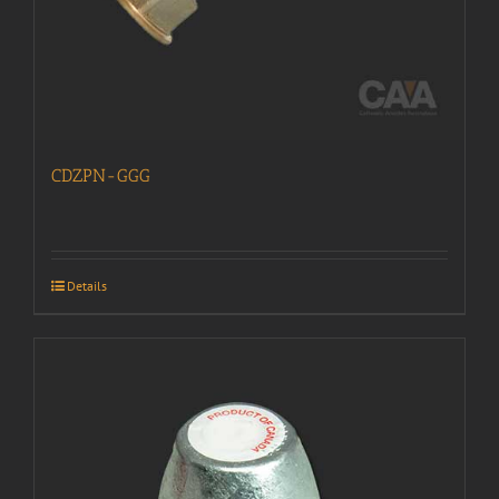
CDZPN-GGG
Details