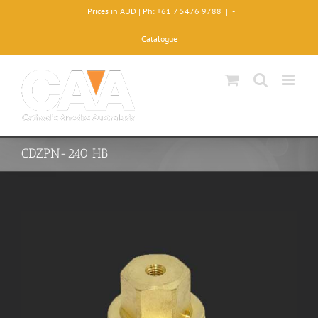
Skip
| Prices in AUD | Ph: +61 7 5476 9788
|
-
to
content
Catalogue
CDZPN-240 HB