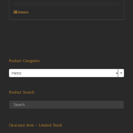
Details
Product Categories

Metric
×
Product Search
Clearance Item – Limited Stock