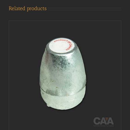
Related products