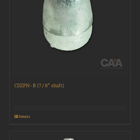
CDZPN-B (7/8″ shaft)
Details