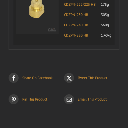
CDZPN-222/225 HB
175g
CDZPN-230 HB
305g
CDZPN-240 HB
560g
CDZPN-250 HB
1.40kg
Share On Facebook
Tweet This Product
Pin This Product
Email This Product