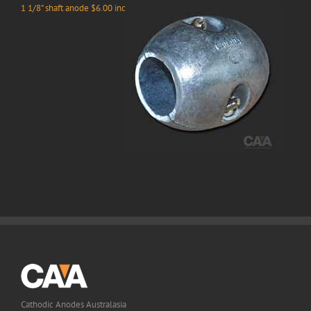
1 1/8" shaft anode $6.00 inc
Cathodic Anodes Australasia