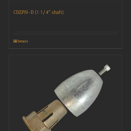
CDZPN-D (1 1/4″ shaft)
Details