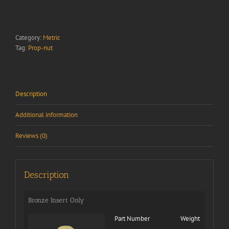
Category:
Metric
Tag:
Prop-nut
Description
Additional information
Reviews (0)
Description
Bronze Insert Only
Part Number
Weight