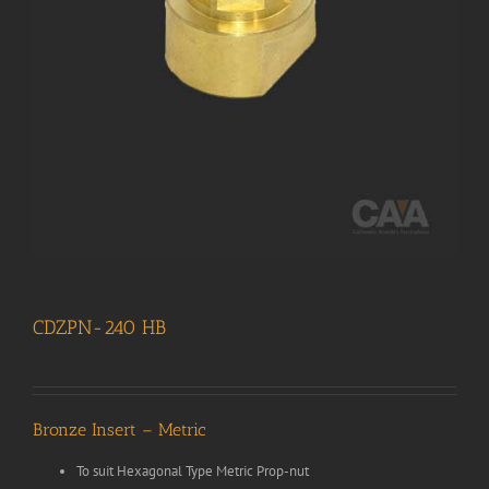
CDZPN-240 HB
Bronze Insert – Metric
To suit Hexagonal Type Metric Prop-nut