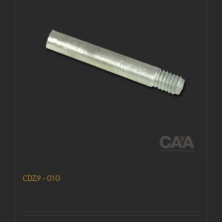
CDZ9-010