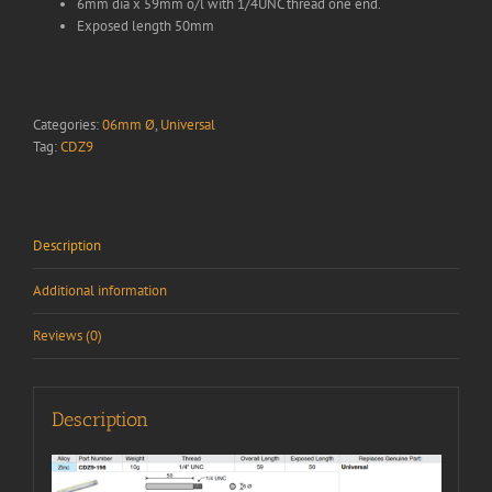
6mm dia x 59mm o/l with 1/4UNC thread one end.
Exposed length 50mm
Categories:
06mm Ø
,
Universal
Tag:
CDZ9
Description
Additional information
Reviews (0)
Description