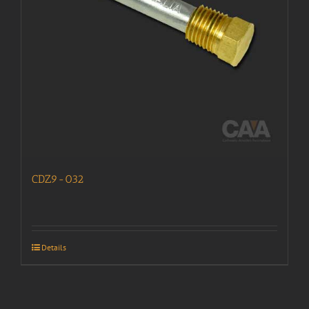
CDZ9-032
Details