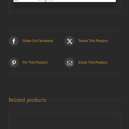
Share On Facebook
Tweet This Product
Pin This Product
Email This Product
Related products