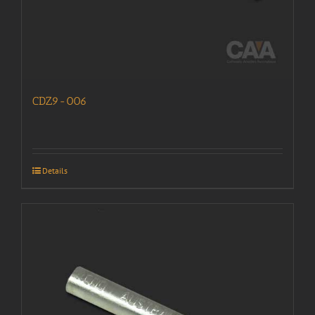
CDZ9-006
Details