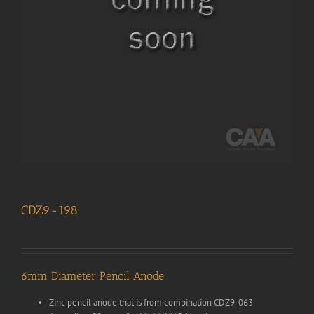
CDZ9-198
6mm Diameter Pencil Anode
Zinc pencil anode that is from combination CDZ9-063