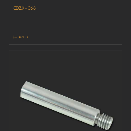
CDZ9-068
Details