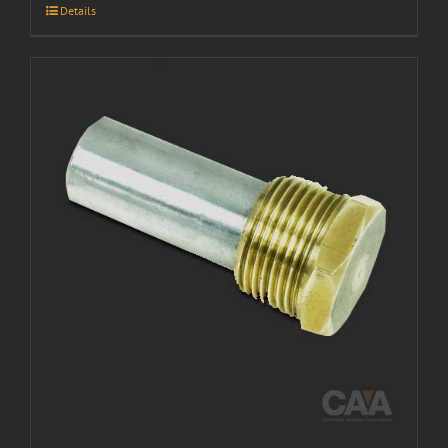
Details