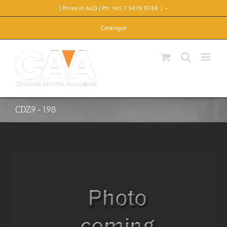
Skip
| Prices in AUD | Ph: +61 7 5476 9788
|
-
to
content
Catalogue
CDZ9-198