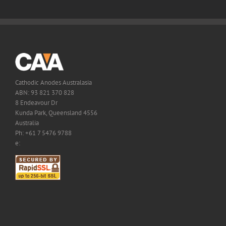
Cathodic Anodes Australasia
ABN: 93 821 370 828
8 Endeavour Dr
Kunda Park, Queensland 4556
Australia
Ph: +61 7 5476 9788
e: