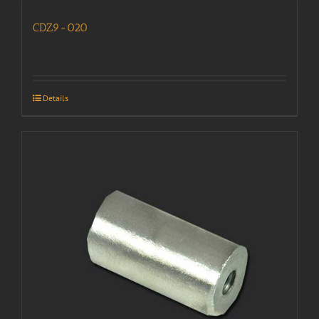
CDZ9-020
Details