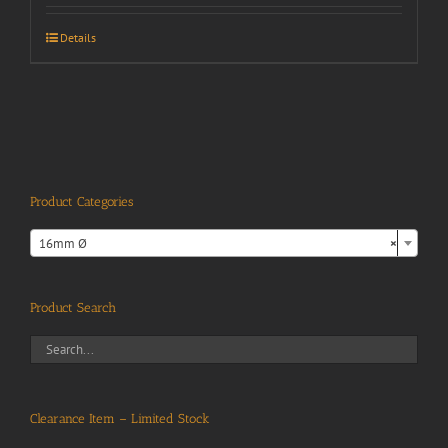
Details
Product Categories

16mm Ø
×
Product Search
Clearance Item – Limited Stock