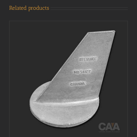
Related products