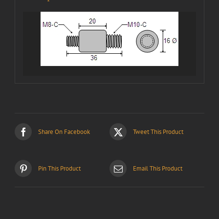
Share On Facebook
Tweet This Product
Pin This Product
Email This Product