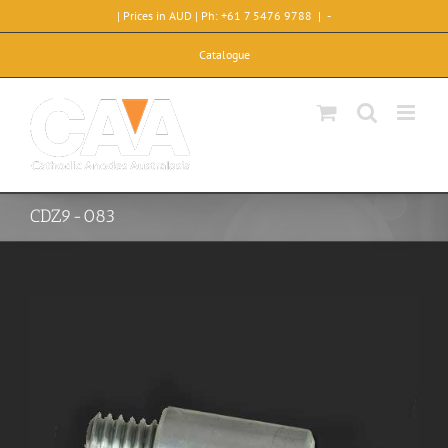
Skip
| Prices in AUD | Ph: +61 7 5476 9788
|
-
to
content
Catalogue
CDZ9-083