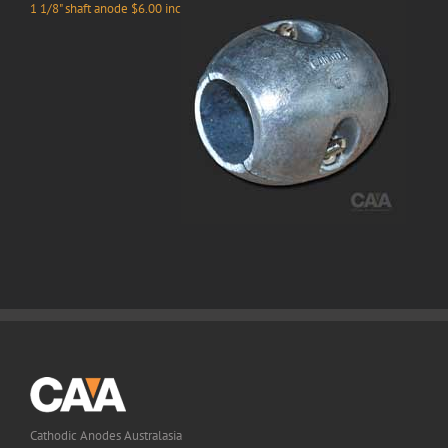
1 1/8" shaft anode $6.00 inc
Cathodic Anodes Australasia