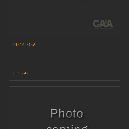
CDZ9-029
Details