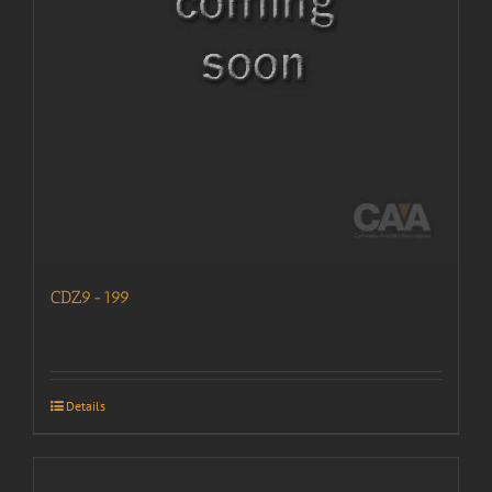
CDZ9-199
Details