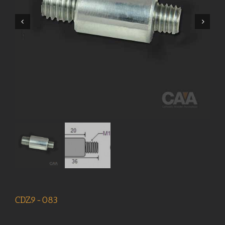
CDZ9-083