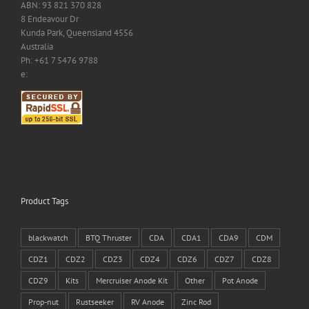
ABN: 93 821 370 828
8 Endeavour Dr
Kunda Park, Queensland 4556
Australia
Ph: +61 7 5476 9788
e:
Product Tags
blackwatch
BTQ Thruster
CDA
CDA1
CDA9
CDM
CDZ1
CDZ2
CDZ3
CDZ4
CDZ6
CDZ7
CDZ8
CDZ9
Kits
Mercruiser Anode Kit
Other
Pot Anode
Prop-nut
Rustseeker
RV Anode
Zinc Rod