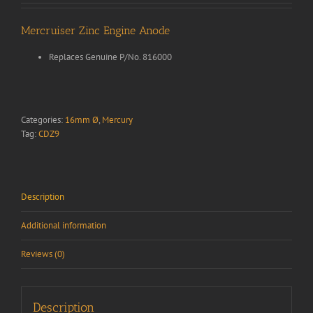
Mercruiser Zinc Engine Anode
Replaces Genuine P/No. 816000
Categories:
16mm Ø
,
Mercury
Tag:
CDZ9
Description
Additional information
Reviews (0)
Description