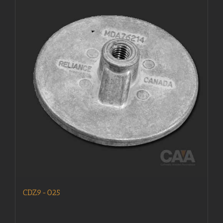
CDZ9-025