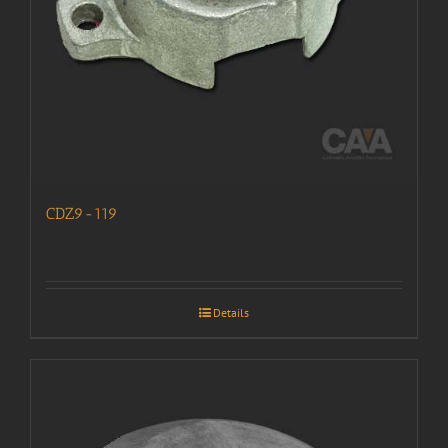
CDZ9-119
Details