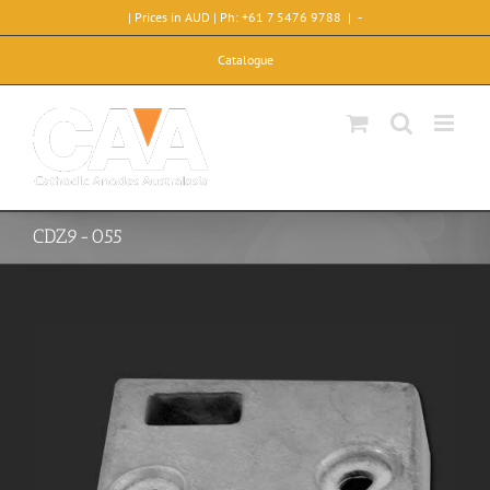
Skip
| Prices in AUD | Ph: +61 7 5476 9788
|
-
to
content
Catalogue
CDZ9-055