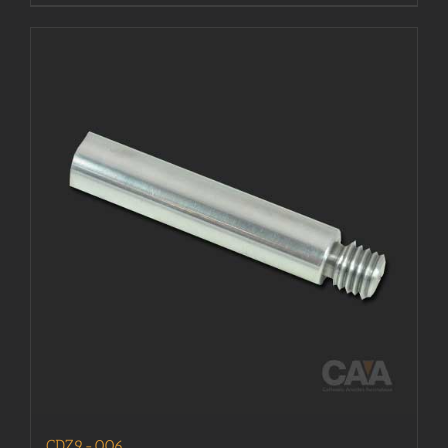
CDZ9-006