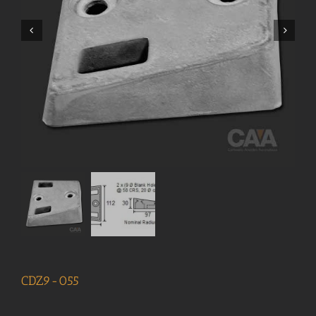
CDZ9-055