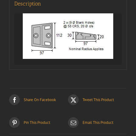
Description
Share On Facebook
Tweet This Product
Pin This Product
Email This Product