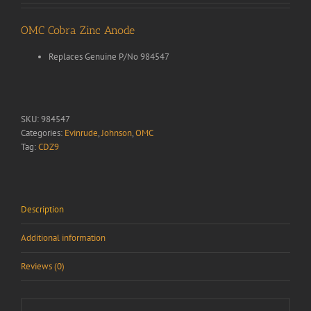
OMC Cobra Zinc Anode
Replaces Genuine P/No 984547
SKU:
984547
Categories:
Evinrude
,
Johnson
,
OMC
Tag:
CDZ9
Description
Additional information
Reviews (0)