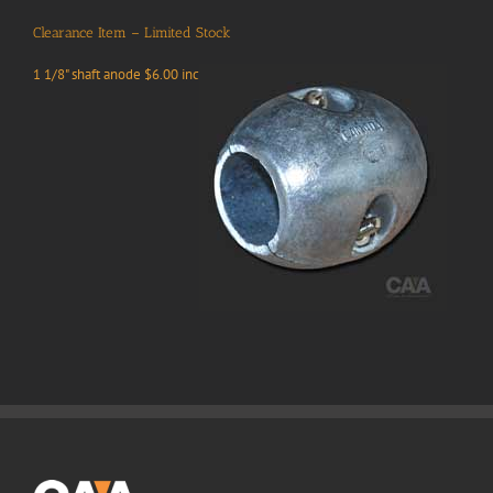
Clearance Item – Limited Stock
1 1/8" shaft anode $6.00 inc