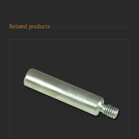
Related products