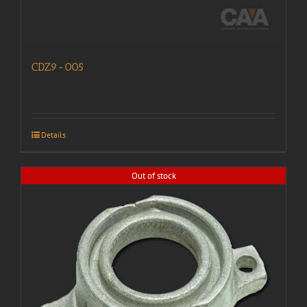
CDZ9-005
Details
Out of stock