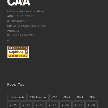
Cathodic Anodes Australasia
ABN: 93 821 370 828
8 Endeavour Dr
Kunda Park, Queensland 4556
Australia
Ph: +61 7 5476 9788
e:
Product Tags
blackwatch
BTQ Thruster
CDA
CDA1
CDA9
CDM
CDZ1
CDZ2
CDZ3
CDZ4
CDZ6
CDZ7
CDZ8