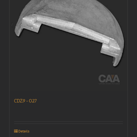
CDZ9-027
Details