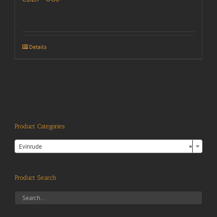
Details
Product Categories

Evinrude
×
Product Search