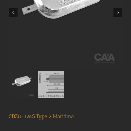
CDZ8-126S Type 2 Maritimo