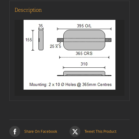
Description
Share On Facebook
Tweet This Product