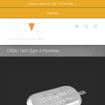
Skip
| Prices in AUD | Ph: +61 7 5476 9788
|
-
to
content
Catalogue
CDZ8-126S Type 2 Maritimo