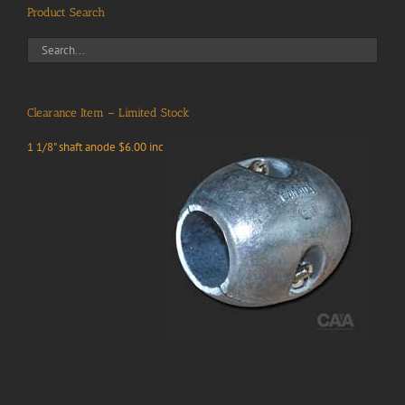
Product Search
Clearance Item – Limited Stock
1 1/8" shaft anode $6.00 inc