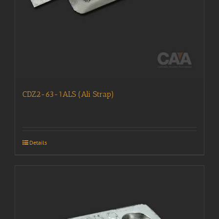
CDZ2-63-1ALS (Ali Strap)
Details