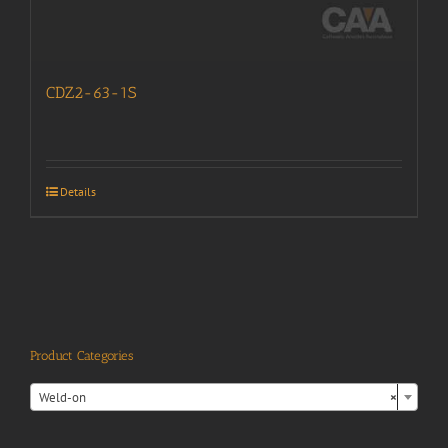
CDZ2-63-1S
Details
Product Categories

Weld-on
×