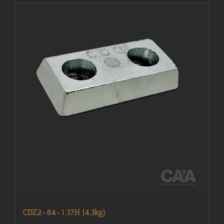
CDZ2-84-1.37H (4.3kg)