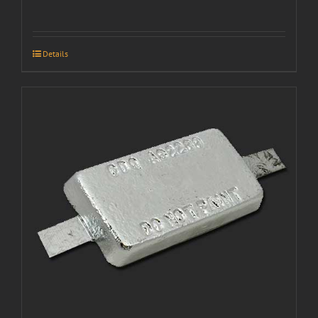
Details