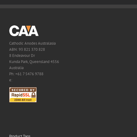
Cathodic Anodes Australasia
ABN: 93 821 370 828
8 Endeavour Dr
Kunda Park, Queensland 4556
Australia
Ph: +61 7 5476 9788
e:
Product Tags