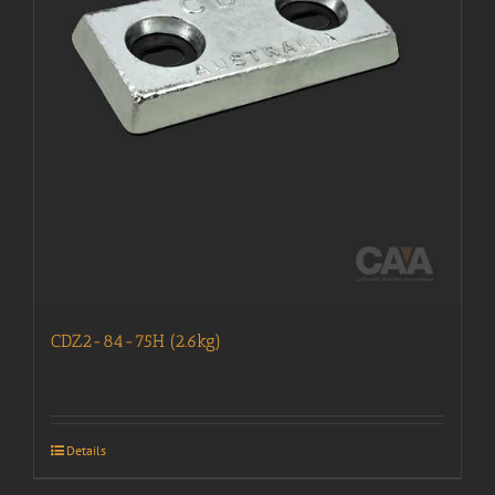
CDZ2-84-75H (2.6kg)
Details