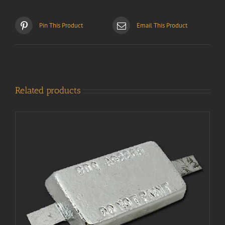
Pin This Product
Email This Product
Related products