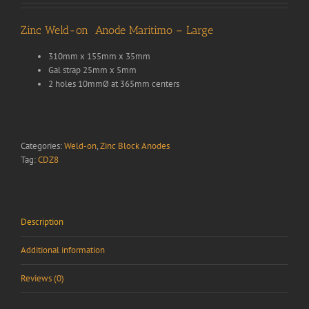
Zinc Weld-on Anode Maritimo – Large
310mm x 155mm x 35mm
Gal strap 25mm x 5mm
2 holes 10mmØ at 365mm centers
Categories:
Weld-on
,
Zinc Block Anodes
Tag:
CDZ8
Description
Additional information
Reviews (0)