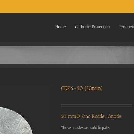
Home
Cathodic Protection
Product
CDZ6-50 (50mm)
50 mmØ Zinc Rudder Anode
These anodes are sold in pairs