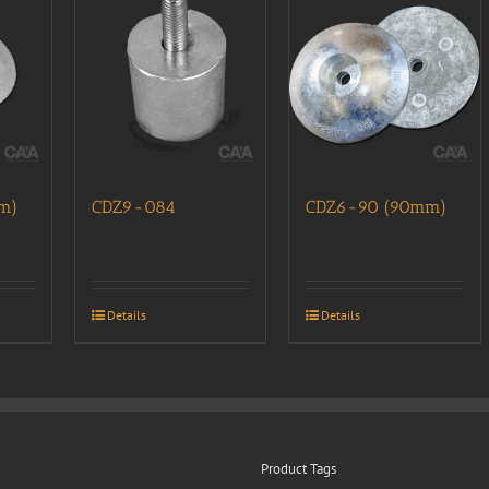
m)
CDZ9-084
CDZ6-90 (90mm)
Details
Details
Product Tags