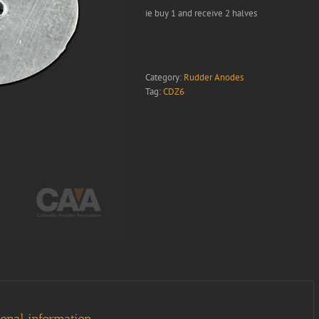
ie buy 1 and receive 2 halves
Category:
Rudder Anodes
Tag:
CDZ6