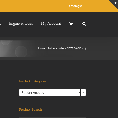
Catalogue
s
Engine Anodes
My Account
Home
Rudder Anodes
CDZ6-50 (50mm)
Product Categories

Rudder Anodes
×
Product Search