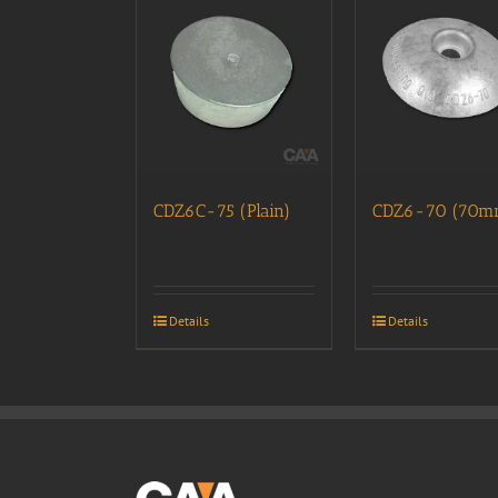
CDZ6C-75 (Plain)
CDZ6-70 (70m
Details
Details