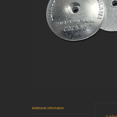
Additional information