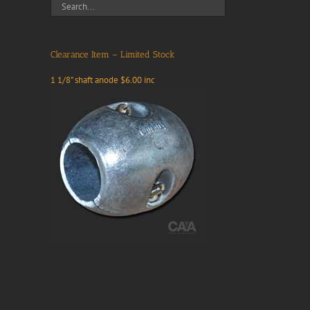
Clearance Item – Limited Stock
1 1/8" shaft anode $6.00 inc