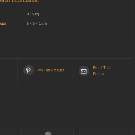
ional information
0.15 kg
5 × 5 × 1 cm
ons
Email This
Pin This Product
Product