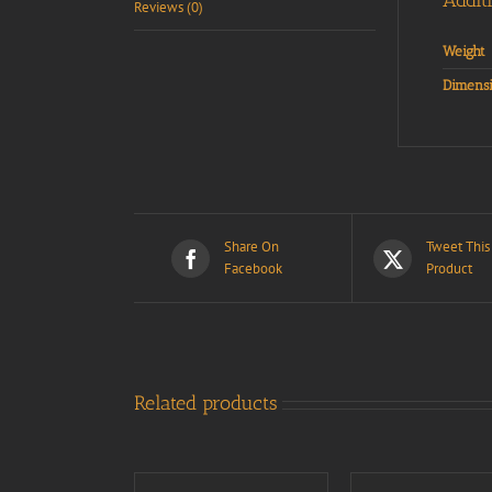
Addit
Reviews (0)
Weight
Dimensi
Share On
Tweet This
Facebook
Product
Related products