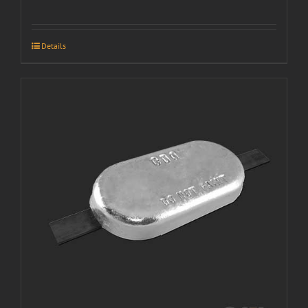
Details