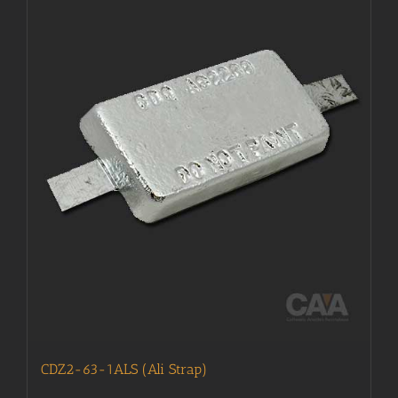
CDZ2-63-1ALS (Ali Strap)