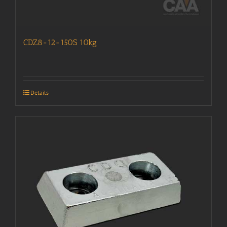
CDZ8-12-150S 10kg
Details