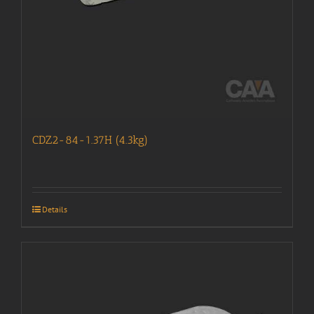
CDZ2-84-1.37H (4.3kg)
Details