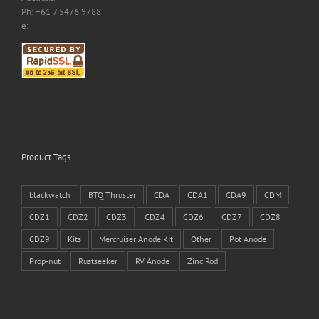
Ph: +61 7 5476 9788
e:
Product Tags
blackwatch
BTQ Thruster
CDA
CDA1
CDA9
CDM
CDZ1
CDZ2
CDZ3
CDZ4
CDZ6
CDZ7
CDZ8
CDZ9
Kits
Mercruiser Anode Kit
Other
Pot Anode
Prop-nut
Rustseeker
RV Anode
Zinc Rod