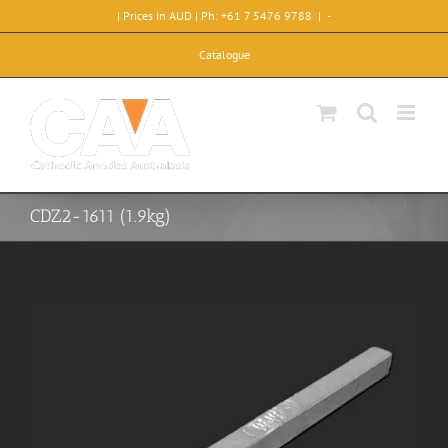
Skip
| Prices in AUD | Ph: +61 7 5476 9788
|
-
to
content
Catalogue
CDZ2-1611 (1.9kg)