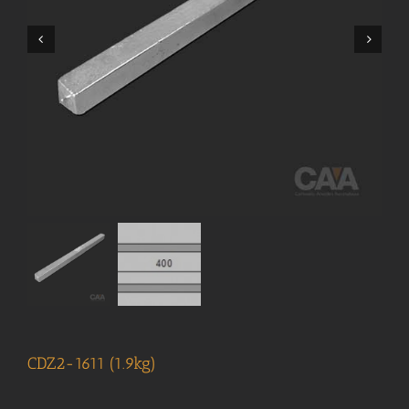
CDZ2-1611 (1.9kg)