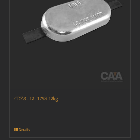
CDZ8-12-175S 12kg
Details