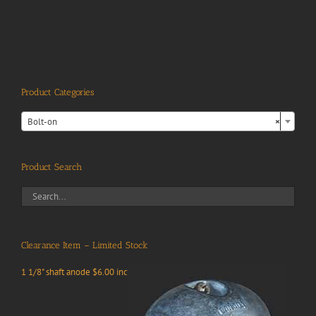
Product Categories

Bolt-on
×
Product Search
Clearance Item – Limited Stock
1 1/8" shaft anode $6.00 inc