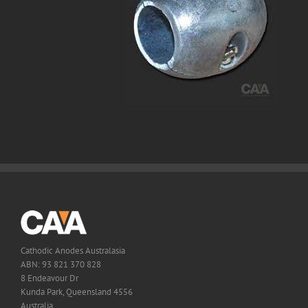
Cathodic Anodes Australasia
ABN: 93 821 370 828
8 Endeavour Dr
Kunda Park, Queensland 4556
Australia