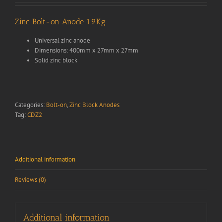
Zinc Bolt-on Anode 1.9Kg
Universal zinc anode
Dimensions: 400mm x 27mm x 27mm
Solid zinc block
Categories:
Bolt-on
,
Zinc Block Anodes
Tag:
CDZ2
Additional information
Reviews (0)
Additional information