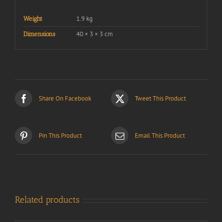
1.9 kg
Weight
40 × 3 × 3 cm
Dimensions
Share On Facebook
Tweet This Product
Pin This Product
Email This Product
Related products