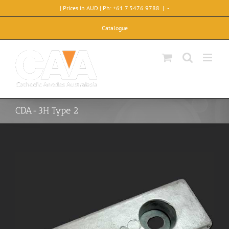
Skip
| Prices in AUD | Ph: +61 7 5476 9788
|
-
to
content
Catalogue
CDA-3H Type 2