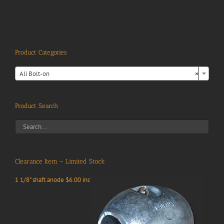
Product Categories

Ali Bolt-on
×
Product Search
Clearance Item – Limited Stock
1 1/8" shaft anode $6.00 inc