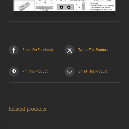
Share On Facebook
Tweet This Product
Pin This Product
Email This Product
Related products