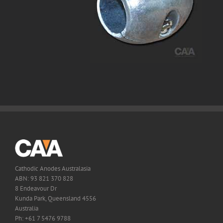
Cathodic Anodes Australasia
ABN: 93 821 370 828
8 Endeavour Dr
Kunda Park, Queensland 4556
Australia
Ph: +61 7 5476 9788