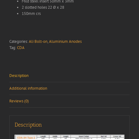
Mild steel insert 50mm x 3mm
2 slotted holes 22 Ø x 28
150mm crs
Categories:
Ali Bolt-on
,
Aluminium Anodes
Tag:
CDA
Description
Additional information
Reviews (0)
Description