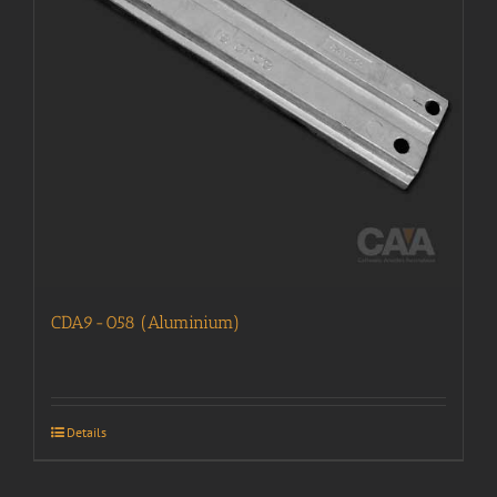
CDA9-058 (Aluminium)
Details