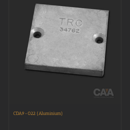
CDA9-022 (Aluminium)