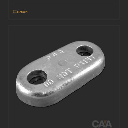
Details