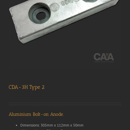
CDA-3H Type 2
Aluminium Bolt-on Anode.
Dimensions: 305mm x 112mm x 50mm