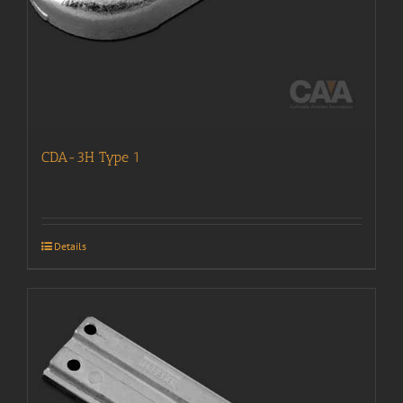
CDA-3H Type 1
Details