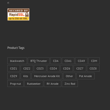
e:
Product Tags
blackwatch
BTQ Thruster
CDA
CDA1
CDA9
CDM
CDZ1
CDZ2
CDZ3
CDZ4
CDZ6
CDZ7
CDZ8
CDZ9
Kits
Mercruiser Anode Kit
Other
Pot Anode
Prop-nut
Rustseeker
RV Anode
Zinc Rod