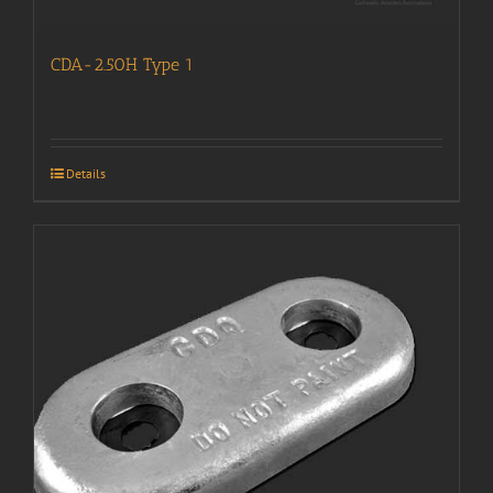
CDA-2.50H Type 1
Details