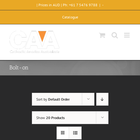
Skip
| Prices in AUD | Ph: +61 7 5476 9788
|
-
to
content
Catalogue
Bolt-on
Sort by
Default Order
Show
20 Products