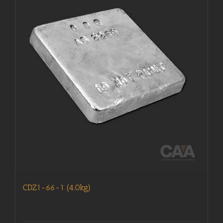
CDZ1-66-1 (4.0kg)