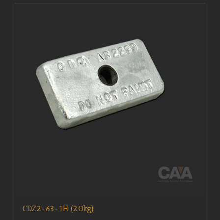
CDZ2-63-1H (2.0kg)