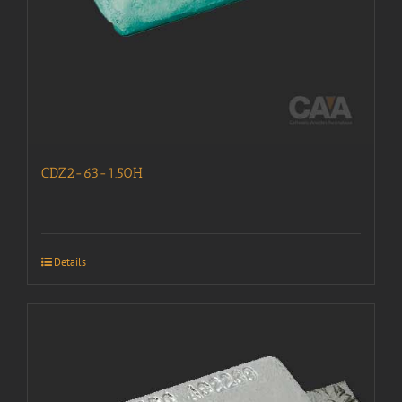
CDZ2-63-1.50H
Details