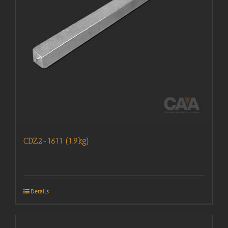
CDZ2-1611 (1.9kg)
Details