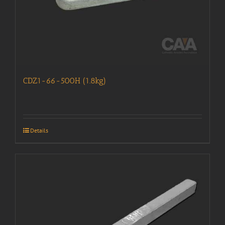
CDZ1-66-500H (1.8kg)
Details