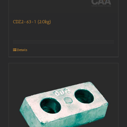
CDZ2-63-1 (2.0kg)
Details