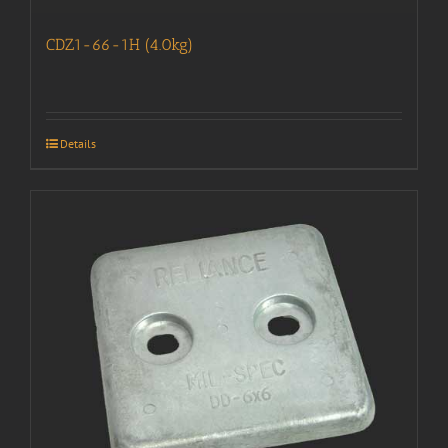
CDZ1-66-1H (4.0kg)
Details