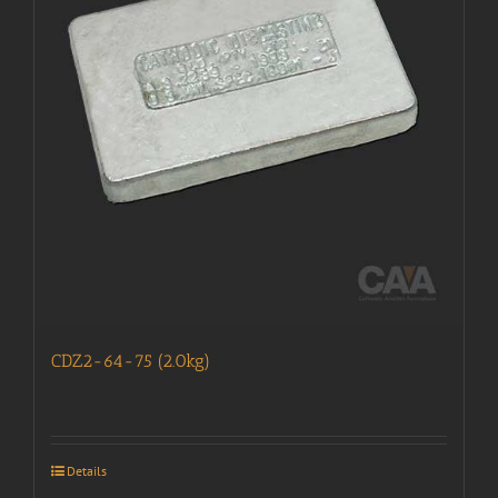
CDZ2-64-75 (2.0kg)
Details