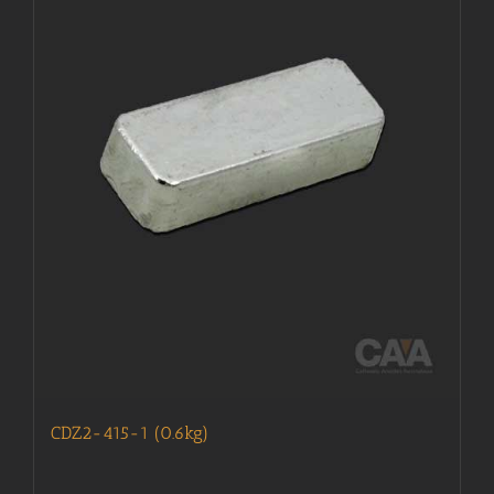
CDZ2-415-1 (0.6kg)