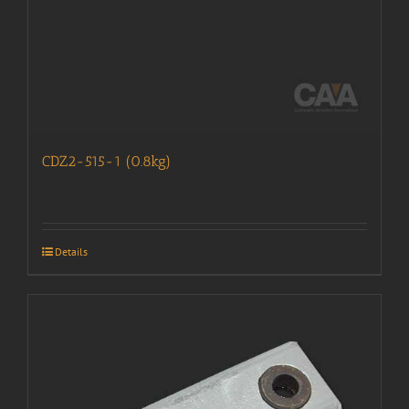
CDZ2-515-1 (0.8kg)
Details