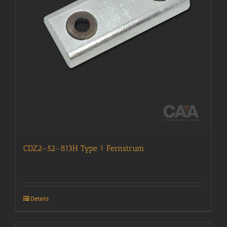
CDZ2-52-813H Type 1 Fernstrum
Details