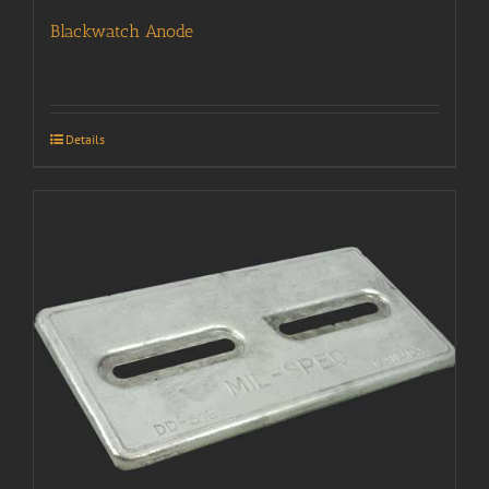
Blackwatch Anode
Details