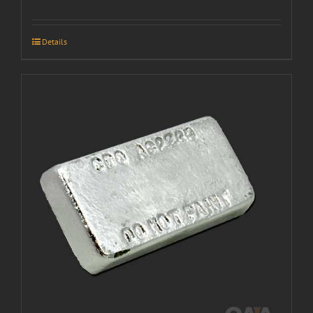
Details