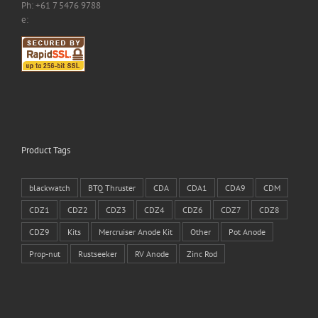
Ph: +61 7 5476 9788
e:
Product Tags
blackwatch
BTQ Thruster
CDA
CDA1
CDA9
CDM
CDZ1
CDZ2
CDZ3
CDZ4
CDZ6
CDZ7
CDZ8
CDZ9
Kits
Mercruiser Anode Kit
Other
Pot Anode
Prop-nut
Rustseeker
RV Anode
Zinc Rod