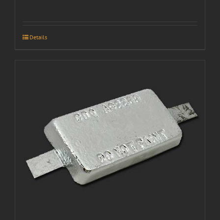
Details