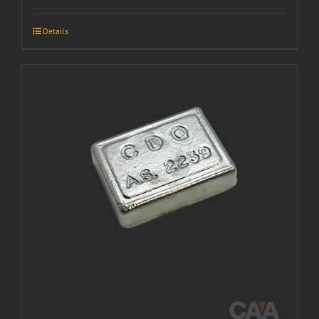
Details