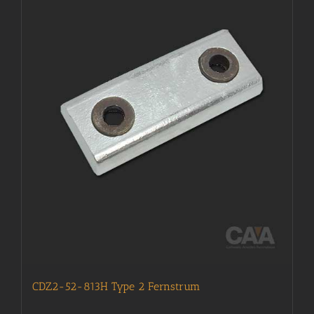
CDZ2-52-813H Type 2 Fernstrum