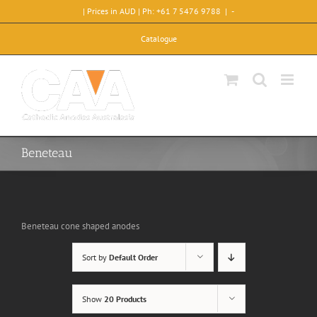
Skip
| Prices in AUD | Ph: +61 7 5476 9788
|
-
to
content
Catalogue
Beneteau
Beneteau cone shaped anodes
Sort by
Default Order
Show
20 Products