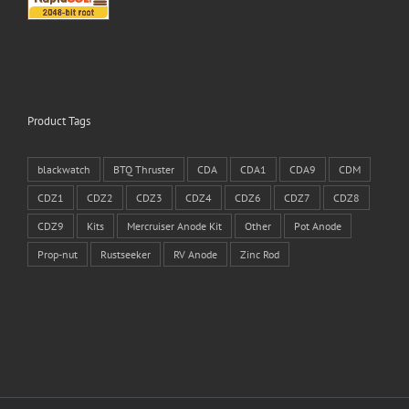
Product Tags
blackwatch
BTQ Thruster
CDA
CDA1
CDA9
CDM
CDZ1
CDZ2
CDZ3
CDZ4
CDZ6
CDZ7
CDZ8
CDZ9
Kits
Mercruiser Anode Kit
Other
Pot Anode
Prop-nut
Rustseeker
RV Anode
Zinc Rod