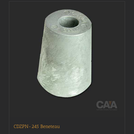
CDZPN-245 Beneteau