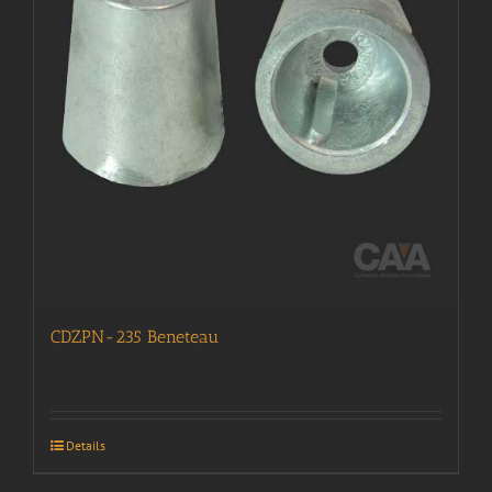
CDZPN-235 Beneteau
Details