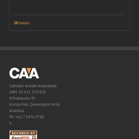
Details
Cathodic Anodes Australasia
ABN: 93 821 370 828
8 Endeavour Dr
Kunda Park, Queensland 4556
Australia
Ph: +61 7 5476 9788
e: