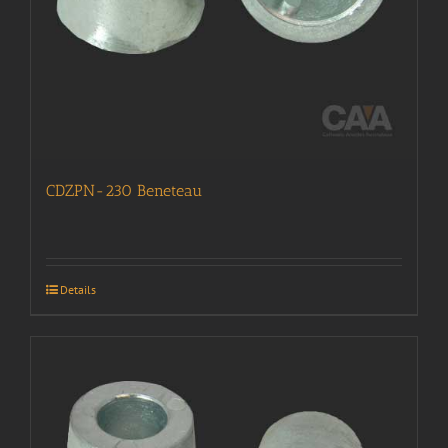
CDZPN-230 Beneteau
Details