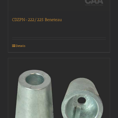
CDZPN-222/225 Beneteau
Details