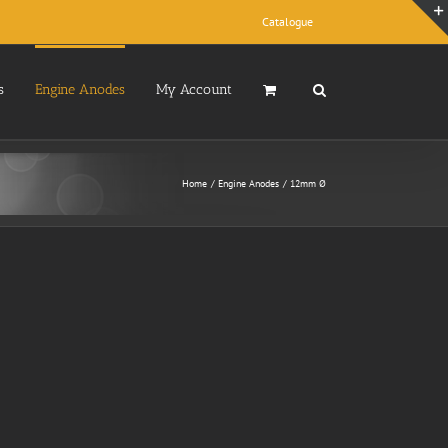
Catalogue
s
Engine Anodes
My Account
Home
Engine Anodes
12mm Ø