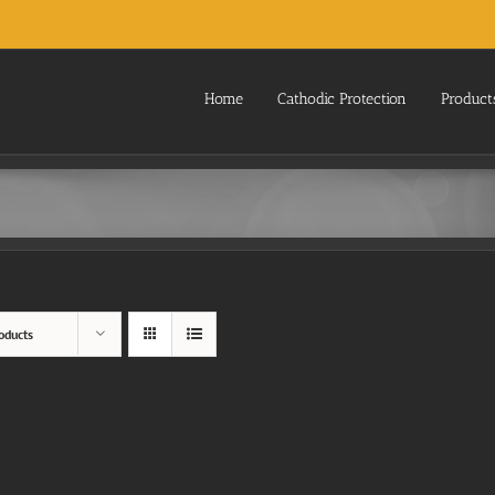
Home
Cathodic Protection
Product
oducts