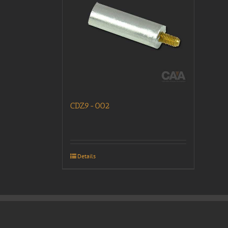
CDZ9-002
Details