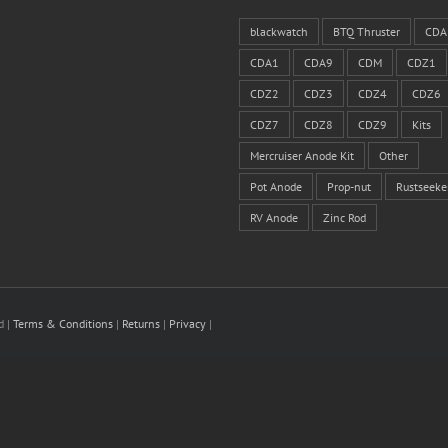
blackwatch
BTQ Thruster
CDA
CDA1
CDA9
CDM
CDZ1
CDZ2
CDZ3
CDZ4
CDZ6
CDZ7
CDZ8
CDZ9
Kits
Mercruiser Anode Kit
Other
Pot Anode
Prop-nut
Rustseeke
RV Anode
Zinc Rod
d |
Terms & Conditions
|
Returns
|
Privacy
|