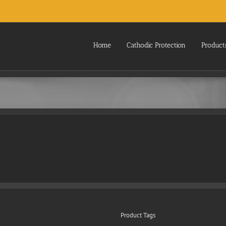
Home
Cathodic Protection
Product
Product Tags