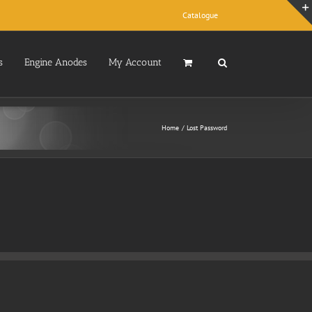
Catalogue
s
Engine Anodes
My Account
Home
Lost Password