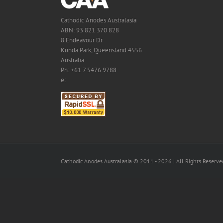
Cathodic Anodes Australasia
ABN: 93 821 370 828
8 Endeavour Dr
Kunda Park, Queensland 4556
Australia
Ph: +61 7 5476 9788
e:
Cathodic Anodes Australasia © 2011 -
2026 | All Rights Reserve