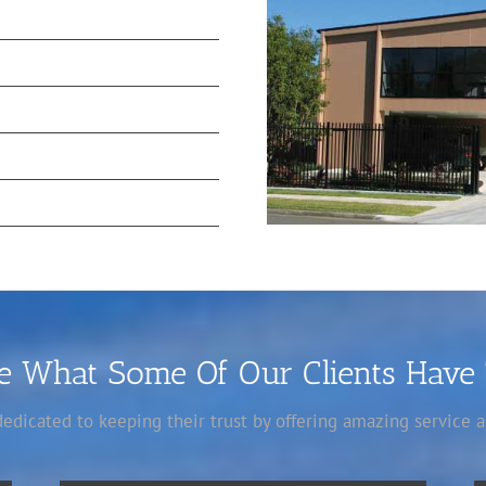
ee What Some Of Our Clients Have
 dedicated to keeping their trust by offering amazing service