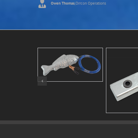
Owen Thomas
,
Orrcon Operations