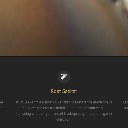
Rust Seeker
er.
Rust Seeker™ is a silver/silver chloride reference electrode. It
Cat
ls.
measures the electrochemical potential of your vessel,
an
indicating whether your vessel is adequately protected against
corrosion.