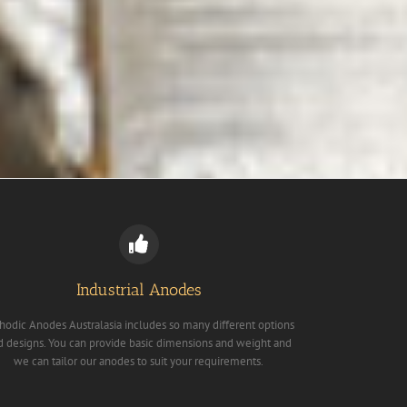
Industrial Anodes
hodic Anodes Australasia includes so many different options
d designs. You can provide basic dimensions and weight and
we can tailor our anodes to suit your requirements.