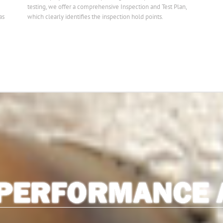
testing, we offer a comprehensive Inspection and Test Plan,
as
which clearly identifies the inspection hold points.