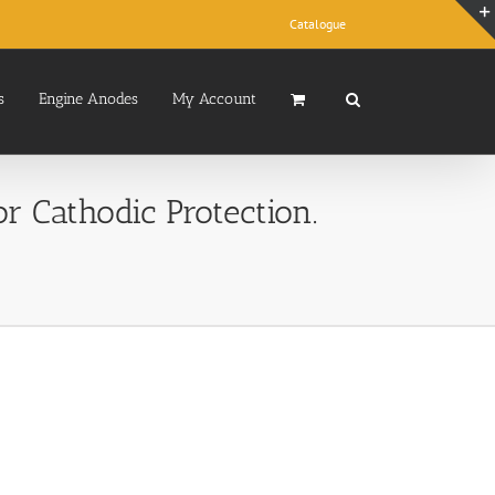
Catalogue
s
Engine Anodes
My Account
 Cathodic Protection.