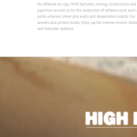
for offshore oil rigs, FPSO facilities, mining, construction and
pipelines as well as for the protection of infrastructure such 
ports, wharves, sheet pile walls and desalination plants. Our
anodes also protect boats, ships, yachts, marine motors, tanks
and hotwater systems.