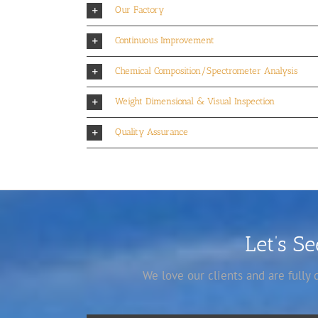
Our Factory
Continuous Improvement
Chemical Composition/Spectrometer Analysis
Weight Dimensional & Visual Inspection
Quality Assurance
Let’s S
We love our clients and are fully