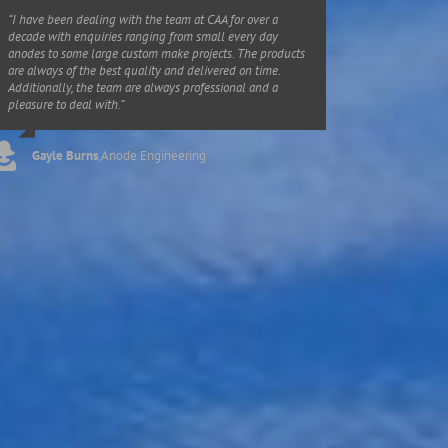
“I have been dealing with the team at CAA for over a
decade with enquiries ranging from small every day
anodes to some large custom make projects. The products
are always of the best quality and delivered on time.
Additionally, the team are always professional and a
pleasure to deal with.”
Gayle Burns
,
Anode Engineering