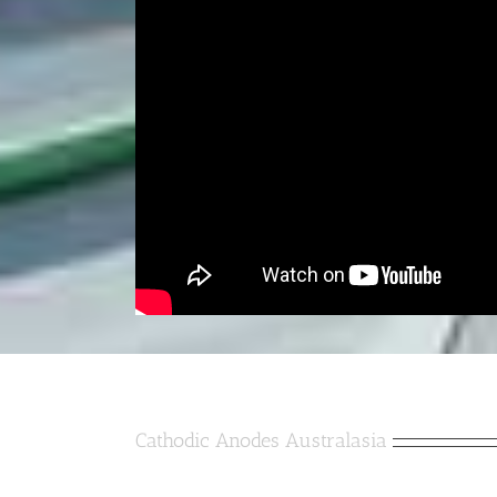
Cathodic Anodes Australasia