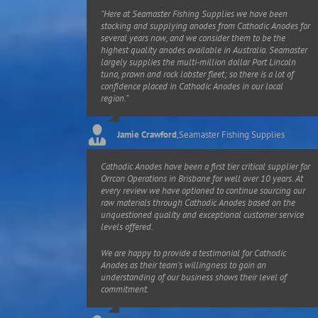
“Here at Seamaster Fishing Supplies we have been
stocking and supplying anodes from Cathodic Anodes for
several years now, and we consider them to be the
highest quality anodes available in Australia. Seamaster
largely supplies the multi-million dollar Port Lincoln
tuna, prawn and rock lobster fleet; so there is a lot of
confidence placed in Cathodic Anodes in our local
region.”
Jamie Crawford
,
Seamaster Fishing Supplies
Cathodic Anodes have been a first tier critical supplier for
Orrcon Operations in Brisbane for well over 10 years. At
every review we have optioned to continue sourcing our
raw materials through Cathodic Anodes based on the
unquestioned quality and exceptional customer service
levels offered.
We are happy to provide a testimonial for Cathodic
Anodes as their team’s willingness to gain an
understanding of our business shows their level of
commitment.