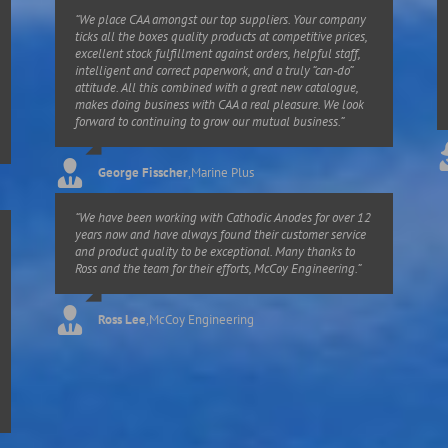
“We place CAA amongst our top suppliers. Your company
ticks all the boxes quality products at competitive prices,
excellent stock fulfillment against orders, helpful staff,
intelligent and correct paperwork, and a truly “can-do”
attitude. All this combined with a great new catalogue,
makes doing business with CAA a real pleasure. We look
forward to continuing to grow our mutual business.”
George Fisscher
,
Marine Plus
“We have been working with Cathodic Anodes for over 12
years now and have always found their customer service
and product quality to be exceptional. Many thanks to
Ross and the team for their efforts, McCoy Engineering.”
Ross Lee
,
McCoy Engineering