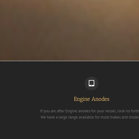
Engine Anodes
If you are after Engine anodes for your vessel, look no furth
We have a large range available for most makes and mode