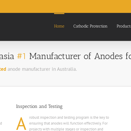
Home
Cathodic Protection
Product
lasia
#1
Manufacturer of Anodes for
ted
anode manufacturer in Australia.
Inspection and Testing
A
robust inspection and testing program is the key to
nd
ensuring that anodes will function effectively. For
projects with multiple stages or inspection and