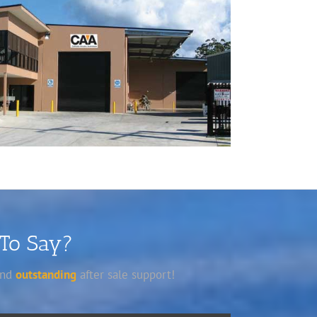
 To Say?
 and
outstanding
after sale support!