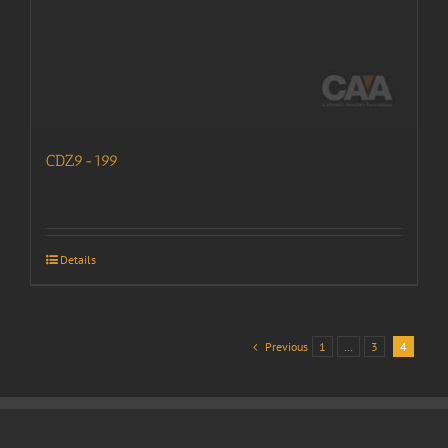
CDZ9-199
Details
Previous
1
…
3
4