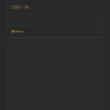
CDZ9-158
Details