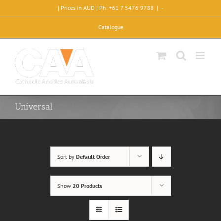
Skip
| Prices in AUD | Ph: +61 7 5476 9788
|
-
to
content
Catalogue
Universal
Sort by
Default Order
Show
20 Products