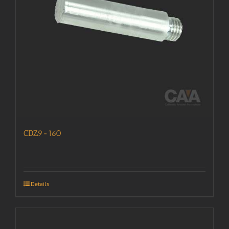
CDZ9-160
Details