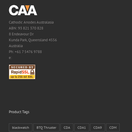
Cathodic Anodes Australasia
ABN: 93 821 370 828
8 Endeavour Dr
Kunda Park, Queensland 4556
Australia
Ph: +61 7 5476 9788
e:
Product Tags
blackwatch
BTQ Thruster
CDA
CDA1
CDA9
CDM