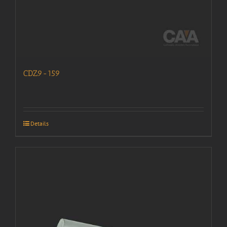
CDZ9-159
Details