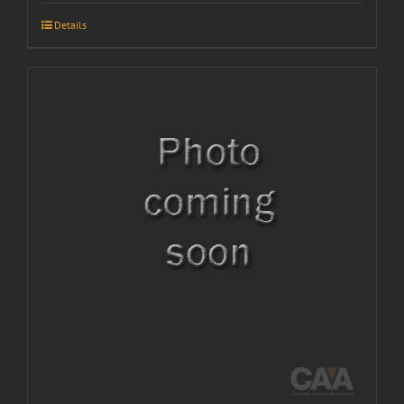
Details