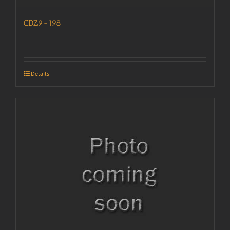
CDZ9-198
Details