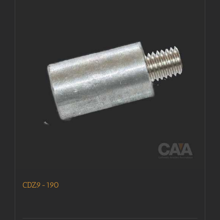
CDZ9-190